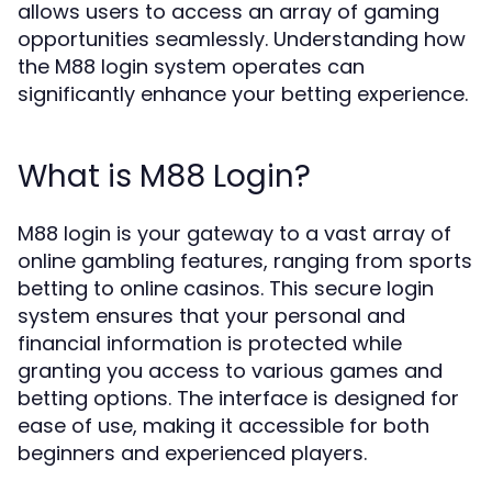
allows users to access an array of gaming
opportunities seamlessly. Understanding how
the M88 login system operates can
significantly enhance your betting experience.
What is M88 Login?
M88 login is your gateway to a vast array of
online gambling features, ranging from sports
betting to online casinos. This secure login
system ensures that your personal and
financial information is protected while
granting you access to various games and
betting options. The interface is designed for
ease of use, making it accessible for both
beginners and experienced players.