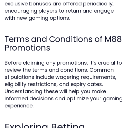
exclusive bonuses are offered periodically,
encouraging players to return and engage
with new gaming options.
Terms and Conditions of M88
Promotions
Before claiming any promotions, it’s crucial to
review the terms and conditions. Common
stipulations include wagering requirements,
eligibility restrictions, and expiry dates.
Understanding these will help you make
informed decisions and optimize your gaming
experience.
Exploring Betting