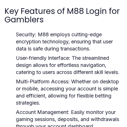
Key Features of M88 Login for
Gamblers
Security:
M88 employs cutting-edge
encryption technology, ensuring that user
data is safe during transactions.
User-friendly Interface:
The streamlined
design allows for effortless navigation,
catering to users across different skill levels.
Multi-Platform Access:
Whether on desktop
or mobile, accessing your account is simple
and efficient, allowing for flexible betting
strategies.
Account Management:
Easily monitor your
gaming sessions, deposits, and withdrawals
through your account dashboard.