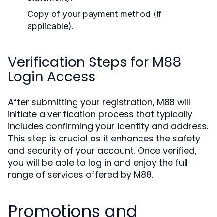
Copy of your payment method (if
applicable).
Verification Steps for M88
Login Access
After submitting your registration, M88 will
initiate a verification process that typically
includes confirming your identity and address.
This step is crucial as it enhances the safety
and security of your account. Once verified,
you will be able to log in and enjoy the full
range of services offered by M88.
Promotions and