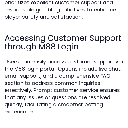
prioritizes excellent customer support and
responsible gambling initiatives to enhance
player safety and satisfaction.
Accessing Customer Support
through M88 Login
Users can easily access customer support via
the M88 login portal. Options include live chat,
email support, and a comprehensive FAQ
section to address common inquiries
effectively. Prompt customer service ensures
that any issues or questions are resolved
quickly, facilitating a smoother betting
experience.