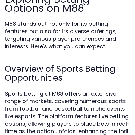
Options on M88
M88 stands out not only for its betting
features but also for its diverse offerings,
targeting various player preferences and
interests. Here's what you can expect.
Overview of Sports Betting
Opportunities
Sports betting at M88 offers an extensive
range of markets, covering numerous sports
from football and basketball to niche events
like esports. The platform features live betting
options, allowing players to place bets in real-
time as the action unfolds, enhancing the thrill