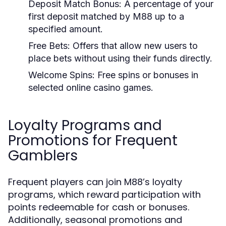
Deposit Match Bonus:
A percentage of your
first deposit matched by M88 up to a
specified amount.
Free Bets:
Offers that allow new users to
place bets without using their funds directly.
Welcome Spins:
Free spins or bonuses in
selected online casino games.
Loyalty Programs and
Promotions for Frequent
Gamblers
Frequent players can join M88’s loyalty
programs, which reward participation with
points redeemable for cash or bonuses.
Additionally, seasonal promotions and