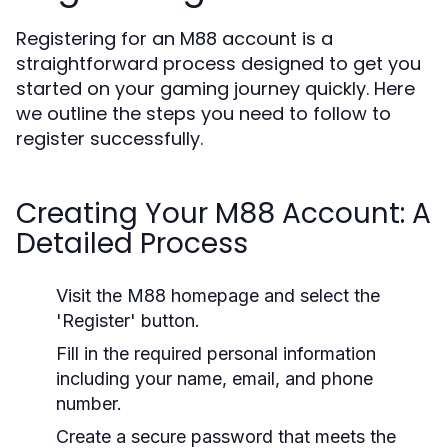
Registering for an M88 account is a
straightforward process designed to get you
started on your gaming journey quickly. Here
we outline the steps you need to follow to
register successfully.
Creating Your M88 Account: A
Detailed Process
Visit the M88 homepage and select the
'Register' button.
Fill in the required personal information
including your name, email, and phone
number.
Create a secure password that meets the