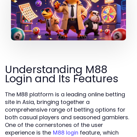
Understanding M88
Login and Its Features
The M88 platform is a leading online betting
site in Asia, bringing together a
comprehensive range of betting options for
both casual players and seasoned gamblers.
One of the cornerstones of the user
experience is the
feature, which
M88 login