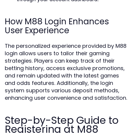
How M88 Login Enhances
User Experience
The personalized experience provided by M88
login allows users to tailor their gaming
strategies. Players can keep track of their
betting history, access exclusive promotions,
and remain updated with the latest games
and odds features. Additionally, the login
system supports various deposit methods,
enhancing user convenience and satisfaction.
Step-by-Step Guide to
Registering at M88