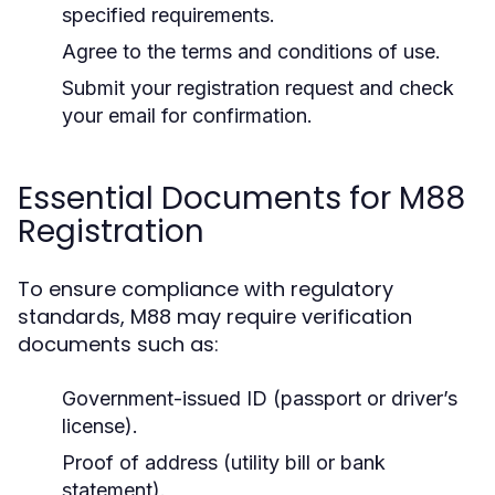
specified requirements.
Agree to the terms and conditions of use.
Submit your registration request and check
your email for confirmation.
Essential Documents for M88
Registration
To ensure compliance with regulatory
standards, M88 may require verification
documents such as:
Government-issued ID (passport or driver’s
license).
Proof of address (utility bill or bank
statement).