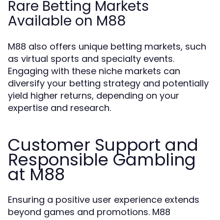
Rare Betting Markets
Available on M88
M88 also offers unique betting markets, such
as virtual sports and specialty events.
Engaging with these niche markets can
diversify your betting strategy and potentially
yield higher returns, depending on your
expertise and research.
Customer Support and
Responsible Gambling
at M88
Ensuring a positive user experience extends
beyond games and promotions. M88