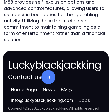
M88 provides self-exclusion options and
advanced control features, allowing users to
set specific boundaries for their gambling
activity. Utilizing these tools reflects a
commitment to maintaining gambling as a
form of entertainment rather than a financial
solution.
Luckyblackjackking
Contact us
Home Page
News
FAQs
Jobs
info
@
luckyblackjackking.com
Copyright
©
2026
Luckyblackjackking
.
All rights reserved