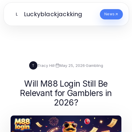
Luckyblackjackking
L
News
Tracy Hill
·
May 25, 2026
·
Gambling
T
Will M88 Login Still Be
Relevant for Gamblers in
2026?