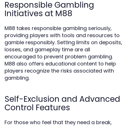
Responsible Gambling
Initiatives at M88
M88 takes responsible gambling seriously,
providing players with tools and resources to
gamble responsibly. Setting limits on deposits,
losses, and gameplay time are all
encouraged to prevent problem gambling.
M88 also offers educational content to help
players recognize the risks associated with
gambling.
Self-Exclusion and Advanced
Control Features
For those who feel that they need a break,