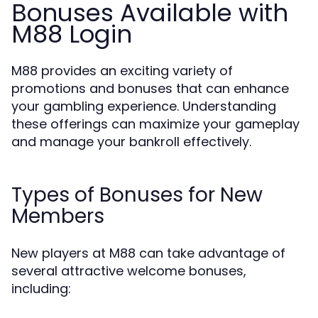
Bonuses Available with
M88 Login
M88 provides an exciting variety of
promotions and bonuses that can enhance
your gambling experience. Understanding
these offerings can maximize your gameplay
and manage your bankroll effectively.
Types of Bonuses for New
Members
New players at M88 can take advantage of
several attractive welcome bonuses,
including: