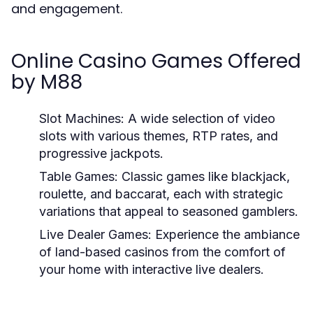
and engagement.
Online Casino Games Offered
by M88
Slot Machines:
A wide selection of video
slots with various themes, RTP rates, and
progressive jackpots.
Table Games:
Classic games like blackjack,
roulette, and baccarat, each with strategic
variations that appeal to seasoned gamblers.
Live Dealer Games:
Experience the ambiance
of land-based casinos from the comfort of
your home with interactive live dealers.