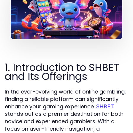
1. Introduction to SHBET
and Its Offerings
In the ever-evolving world of online gambling,
finding a reliable platform can significantly
enhance your gaming experience.
SHBET
stands out as a premier destination for both
novice and experienced gamblers. With a
focus on user-friendly navigation, a