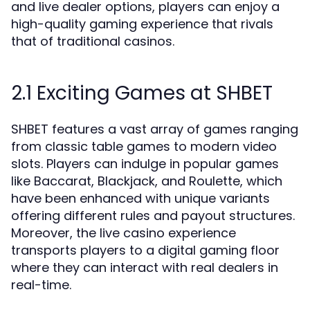
and live dealer options, players can enjoy a
high-quality gaming experience that rivals
that of traditional casinos.
2.1 Exciting Games at SHBET
SHBET features a vast array of games ranging
from classic table games to modern video
slots. Players can indulge in popular games
like Baccarat, Blackjack, and Roulette, which
have been enhanced with unique variants
offering different rules and payout structures.
Moreover, the live casino experience
transports players to a digital gaming floor
where they can interact with real dealers in
real-time.