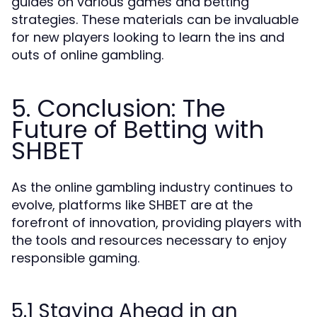
guides on various games and betting
strategies. These materials can be invaluable
for new players looking to learn the ins and
outs of online gambling.
5. Conclusion: The
Future of Betting with
SHBET
As the online gambling industry continues to
evolve, platforms like SHBET are at the
forefront of innovation, providing players with
the tools and resources necessary to enjoy
responsible gaming.
5.1 Staying Ahead in an