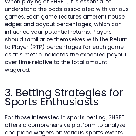
When playing at SHBET, it is essential to
understand the odds associated with various
games. Each game features different house
edges and payout percentages, which can
influence your potential returns. Players
should familiarize themselves with the Return
to Player (RTP) percentages for each game
as this metric indicates the expected payout
over time relative to the total amount
wagered.
3. Betting Strategies for
Sports Enthusiasts
For those interested in sports betting, SHBET
offers a comprehensive platform to analyze
and place wagers on various sports events.