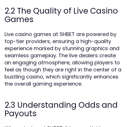
2.2 The Quality of Live Casino
Games
Live casino games at SHBET are powered by
top-tier providers, ensuring a high-quality
experience marked by stunning graphics and
seamless gameplay. The live dealers create
an engaging atmosphere, allowing players to
feel as though they are right in the center of a
bustling casino, which significantly enhances
the overall gaming experience.
2.3 Understanding Odds and
Payouts