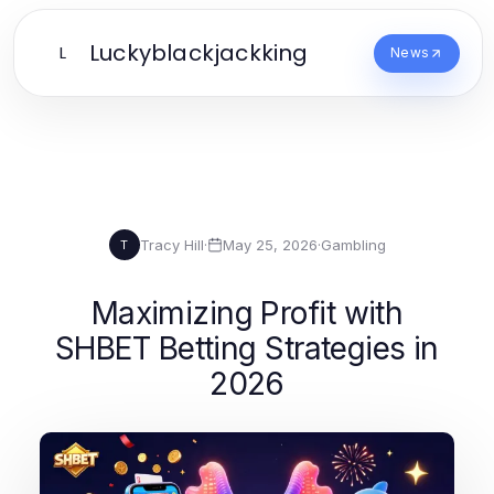
Luckyblackjackking
L
News
Tracy Hill
·
May 25, 2026
·
Gambling
T
Maximizing Profit with
SHBET Betting Strategies in
2026