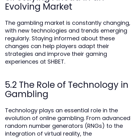
Evolving Market
The gambling market is constantly changing,
with new technologies and trends emerging
regularly. Staying informed about these
changes can help players adapt their
strategies and improve their gaming
experiences at SHBET.
5.2 The Role of Technology in
Gambling
Technology plays an essential role in the
evolution of online gambling. From advanced
random number generators (RNGs) to the
integration of virtual reality, the