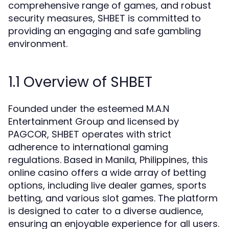
comprehensive range of games, and robust
security measures, SHBET is committed to
providing an engaging and safe gambling
environment.
1.1 Overview of SHBET
Founded under the esteemed M.A.N
Entertainment Group and licensed by
PAGCOR, SHBET operates with strict
adherence to international gaming
regulations. Based in Manila, Philippines, this
online casino offers a wide array of betting
options, including live dealer games, sports
betting, and various slot games. The platform
is designed to cater to a diverse audience,
ensuring an enjoyable experience for all users.