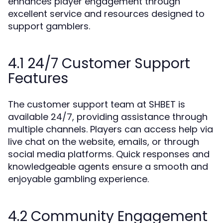
enhances player engagement through
excellent service and resources designed to
support gamblers.
4.1 24/7 Customer Support
Features
The customer support team at SHBET is
available 24/7, providing assistance through
multiple channels. Players can access help via
live chat on the website, emails, or through
social media platforms. Quick responses and
knowledgeable agents ensure a smooth and
enjoyable gambling experience.
4.2 Community Engagement