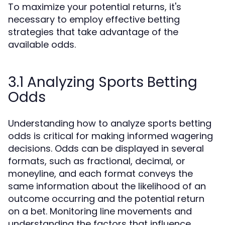
To maximize your potential returns, it's
necessary to employ effective betting
strategies that take advantage of the
available odds.
3.1 Analyzing Sports Betting
Odds
Understanding how to analyze sports betting
odds is critical for making informed wagering
decisions. Odds can be displayed in several
formats, such as fractional, decimal, or
moneyline, and each format conveys the
same information about the likelihood of an
outcome occurring and the potential return
on a bet. Monitoring line movements and
understanding the factors that influence