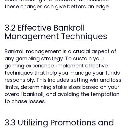
these changes can give bettors an edge.
3.2 Effective Bankroll
Management Techniques
Bankroll management is a crucial aspect of
any gambling strategy. To sustain your
gaming experience, implement effective
techniques that help you manage your funds
responsibly. This includes setting win and loss
limits, determining stake sizes based on your
overall bankroll, and avoiding the temptation
to chase losses.
3.3 Utilizing Promotions and