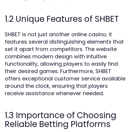
1.2 Unique Features of SHBET
SHBET is not just another online casino; it
features several distinguishing elements that
set it apart from competitors. The website
combines modern design with intuitive
functionality, allowing players to easily find
their desired games. Furthermore, SHBET
offers exceptional customer service available
around the clock, ensuring that players
receive assistance whenever needed.
1.3 Importance of Choosing
Reliable Betting Platforms