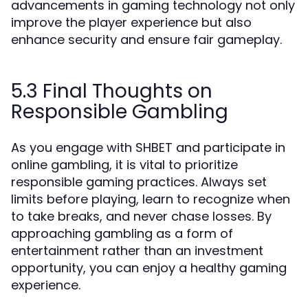
advancements in gaming technology not only
improve the player experience but also
enhance security and ensure fair gameplay.
5.3 Final Thoughts on
Responsible Gambling
As you engage with SHBET and participate in
online gambling, it is vital to prioritize
responsible gaming practices. Always set
limits before playing, learn to recognize when
to take breaks, and never chase losses. By
approaching gambling as a form of
entertainment rather than an investment
opportunity, you can enjoy a healthy gaming
experience.