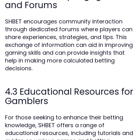
and Forums
SHBET encourages community interaction
through dedicated forums where players can
share experiences, strategies, and tips. This
exchange of information can aid in improving
gaming skills and can provide insights that
help in making more calculated betting
decisions.
4.3 Educational Resources for
Gamblers
For those seeking to enhance their betting
knowledge, SHBET offers a range of
educational resources, including tutorials and