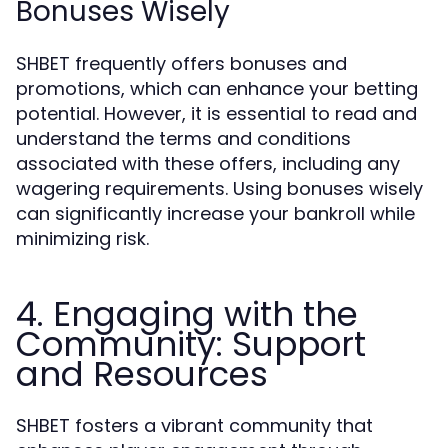
Bonuses Wisely
SHBET frequently offers bonuses and
promotions, which can enhance your betting
potential. However, it is essential to read and
understand the terms and conditions
associated with these offers, including any
wagering requirements. Using bonuses wisely
can significantly increase your bankroll while
minimizing risk.
4. Engaging with the
Community: Support
and Resources
SHBET fosters a vibrant community that