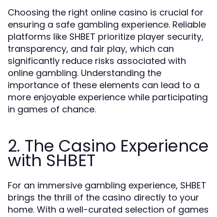
Choosing the right online casino is crucial for
ensuring a safe gambling experience. Reliable
platforms like SHBET prioritize player security,
transparency, and fair play, which can
significantly reduce risks associated with
online gambling. Understanding the
importance of these elements can lead to a
more enjoyable experience while participating
in games of chance.
2. The Casino Experience
with SHBET
For an immersive gambling experience, SHBET
brings the thrill of the casino directly to your
home. With a well-curated selection of games