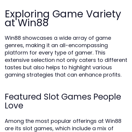
Exploring Game Variety
at Win88
Win88 showcases a wide array of game
genres, making it an all-encompassing
platform for every type of gamer. This
extensive selection not only caters to different
tastes but also helps to highlight various
gaming strategies that can enhance profits.
Featured Slot Games People
Love
Among the most popular offerings at Win88
are its slot games, which include a mix of