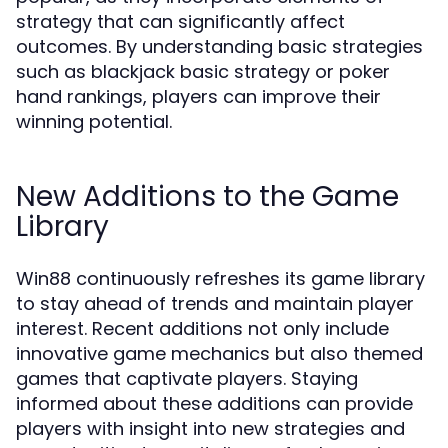
strategy that can significantly affect
outcomes. By understanding basic strategies
such as blackjack basic strategy or poker
hand rankings, players can improve their
winning potential.
New Additions to the Game
Library
Win88 continuously refreshes its game library
to stay ahead of trends and maintain player
interest. Recent additions not only include
innovative game mechanics but also themed
games that captivate players. Staying
informed about these additions can provide
players with insight into new strategies and