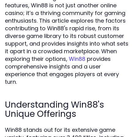
features, Win88 is not just another online
casino; it’s a thriving community for gaming
enthusiasts. This article explores the factors
contributing to Win88's rapid rise, from its
diverse game library to its robust customer
support, and provides insights into what sets
it apart in a crowded marketplace. When
exploring their options,
provides
Win88
comprehensive insights and a user
experience that engages players at every
turn.
Understanding Win88's
Unique Offerings
Win88 stands out for its extensive game