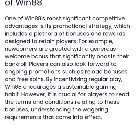
of Win88
One of Win88's most significant competitive
advantages is its promotional strategy, which
includes a plethora of bonuses and rewards
designed to retain players. For example,
newcomers are greeted with a generous
welcome bonus that significantly boosts their
bankroll. Players can also look forward to
ongoing promotions such as reload bonuses
and free spins. By incentivizing regular play,
Win88 encourages a sustainable gaming
habit. However, it is crucial for players to read
the terms and conditions relating to these
bonuses, understanding the wagering
requirements that come into effect.