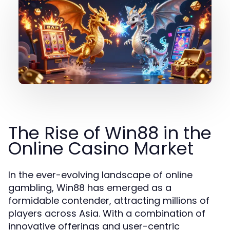
The Rise of Win88 in the
Online Casino Market
In the ever-evolving landscape of online
gambling, Win88 has emerged as a
formidable contender, attracting millions of
players across Asia. With a combination of
innovative offerings and user-centric