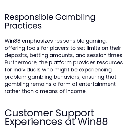
Responsible Gambling
Practices
Win88 emphasizes responsible gaming,
offering tools for players to set limits on their
deposits, betting amounts, and session times.
Furthermore, the platform provides resources
for individuals who might be experiencing
problem gambling behaviors, ensuring that
gambling remains a form of entertainment
rather than a means of income.
Customer Support
Experiences at Win88