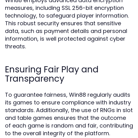
Win88 employs advanced data encryption
measures, including SSL 256-bit encryption
technology, to safeguard player information.
This robust security ensures that sensitive
data, such as payment details and personal
information, is well protected against cyber
threats.
Ensuring Fair Play and
Transparency
To guarantee fairness, Win88 regularly audits
its games to ensure compliance with industry
standards. Additionally, the use of RNGs in slot
and table games ensures that the outcome
of each game is random and fair, contributing
to the overall integrity of the platform.