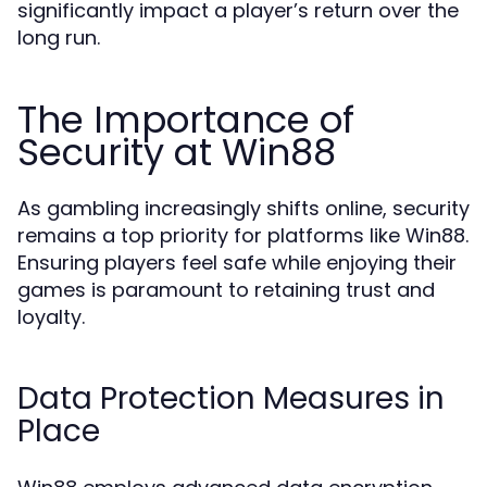
significantly impact a player’s return over the
long run.
The Importance of
Security at Win88
As gambling increasingly shifts online, security
remains a top priority for platforms like Win88.
Ensuring players feel safe while enjoying their
games is paramount to retaining trust and
loyalty.
Data Protection Measures in
Place