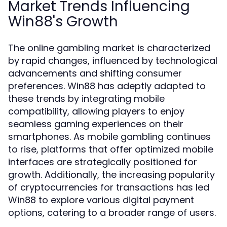
Market Trends Influencing
Win88's Growth
The online gambling market is characterized
by rapid changes, influenced by technological
advancements and shifting consumer
preferences. Win88 has adeptly adapted to
these trends by integrating mobile
compatibility, allowing players to enjoy
seamless gaming experiences on their
smartphones. As mobile gambling continues
to rise, platforms that offer optimized mobile
interfaces are strategically positioned for
growth. Additionally, the increasing popularity
of cryptocurrencies for transactions has led
Win88 to explore various digital payment
options, catering to a broader range of users.