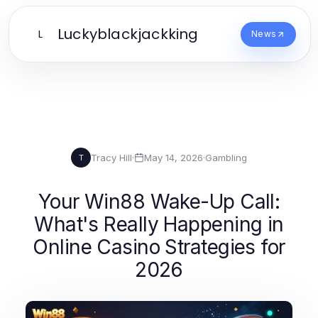
Luckyblackjackking
L
News
Tracy Hill
·
May 14, 2026
·
Gambling
T
Your Win88 Wake-Up Call:
What's Really Happening in
Online Casino Strategies for
2026