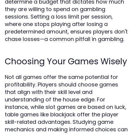
determine a budget that dictates how much
they are willing to spend on gambling
sessions. Setting a loss limit per session,
where one stops playing after losing a
predetermined amount, ensures players don't
chase losses—a common pitfall in gambling.
Choosing Your Games Wisely
Not all games offer the same potential for
profitability. Players should choose games
that align with their skill level and
understanding of the house edge. For
instance, while slot games are based on luck,
table games like blackjack offer the player
skill-related advantages. Studying game
mechanics and making informed choices can