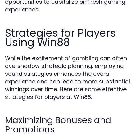
opportunities to capitalize on fresh gaming
experiences.
Strategies for Players
Using Win88
While the excitement of gambling can often
overshadow strategic planning, employing
sound strategies enhances the overall
experience and can lead to more substantial
winnings over time. Here are some effective
strategies for players at Win88.
Maximizing Bonuses and
Promotions