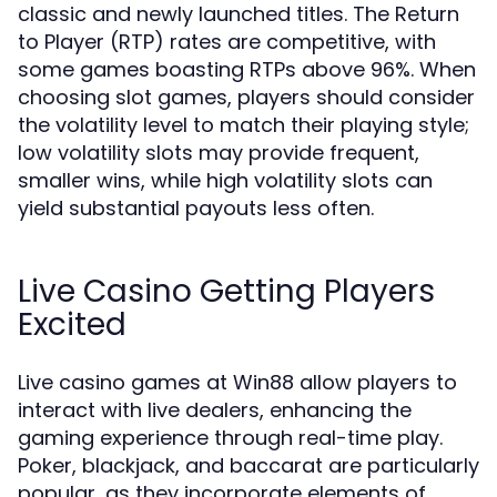
classic and newly launched titles. The Return
to Player (RTP) rates are competitive, with
some games boasting RTPs above 96%. When
choosing slot games, players should consider
the volatility level to match their playing style;
low volatility slots may provide frequent,
smaller wins, while high volatility slots can
yield substantial payouts less often.
Live Casino Getting Players
Excited
Live casino games at Win88 allow players to
interact with live dealers, enhancing the
gaming experience through real-time play.
Poker, blackjack, and baccarat are particularly
popular, as they incorporate elements of