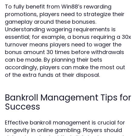
To fully benefit from Win88’s rewarding
promotions, players need to strategize their
gameplay around these bonuses.
Understanding wagering requirements is
essential; for example, a bonus requiring a 30x
turnover means players need to wager the
bonus amount 30 times before withdrawals
can be made. By planning their bets
accordingly, players can make the most out
of the extra funds at their disposal.
Bankroll Management Tips for
Success
Effective bankroll management is crucial for
longevity in online gambling. Players should