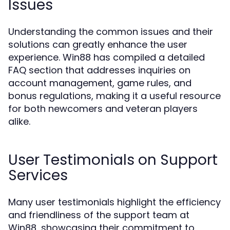
Issues
Understanding the common issues and their
solutions can greatly enhance the user
experience. Win88 has compiled a detailed
FAQ section that addresses inquiries on
account management, game rules, and
bonus regulations, making it a useful resource
for both newcomers and veteran players
alike.
User Testimonials on Support
Services
Many user testimonials highlight the efficiency
and friendliness of the support team at
Win88, showcasing their commitment to