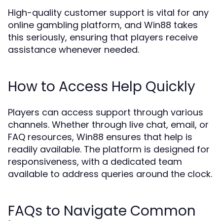
High-quality customer support is vital for any
online gambling platform, and Win88 takes
this seriously, ensuring that players receive
assistance whenever needed.
How to Access Help Quickly
Players can access support through various
channels. Whether through live chat, email, or
FAQ resources, Win88 ensures that help is
readily available. The platform is designed for
responsiveness, with a dedicated team
available to address queries around the clock.
FAQs to Navigate Common