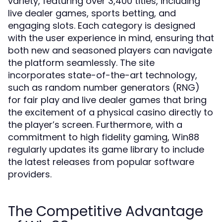
variety, featuring over 3,400 titles, including
live dealer games, sports betting, and
engaging slots. Each category is designed
with the user experience in mind, ensuring that
both new and seasoned players can navigate
the platform seamlessly. The site
incorporates state-of-the-art technology,
such as random number generators (RNG)
for fair play and live dealer games that bring
the excitement of a physical casino directly to
the player’s screen. Furthermore, with a
commitment to high fidelity gaming, Win88
regularly updates its game library to include
the latest releases from popular software
providers.
The Competitive Advantage