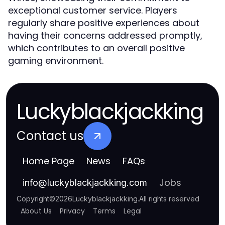
exceptional customer service. Players
regularly share positive experiences about
having their concerns addressed promptly,
which contributes to an overall positive
gaming environment.
Luckyblackjackking
Contact us
Home Page
News
FAQs
Jobs
info
@
luckyblackjackking.com
Copyright
©
2026
Luckyblackjackking
.
All rights reserved
About Us
Privacy
Terms
Legal