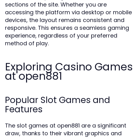
sections of the site. Whether you are
accessing the platform via desktop or mobile
devices, the layout remains consistent and
responsive. This ensures a seamless gaming
experience, regardless of your preferred
method of play.
Exploring Casino Games
at open881
Popular Slot Games and
Features
The slot games at open881 are a significant
draw, thanks to their vibrant graphics and