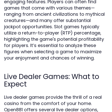
engaging features. Players can often find
games that come with various themes—
ranging from ancient civilizations to mythical
creatures—and many offer substantial
jackpot opportunities. Slot games typically
utilize a return-to-player (RTP) percentage,
highlighting the game's potential profitability
for players. It’s essential to analyze these
figures when selecting a game to maximize
your enjoyment and chances of winning.
Live Dealer Games: What to
Expect
Live dealer games provide the thrill of a real
casino from the comfort of your home.
Open881 offers several live dealer options,