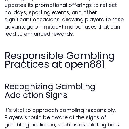
updates its promotional offerings to reflect
holidays, sporting events, and other
significant occasions, allowing players to take
advantage of limited-time bonuses that can
lead to enhanced rewards.
Responsible Gambling
Practices at open881
Recognizing Gambling
Addiction Signs
It’s vital to approach gambling responsibly.
Players should be aware of the signs of
gambling addiction, such as escalating bets