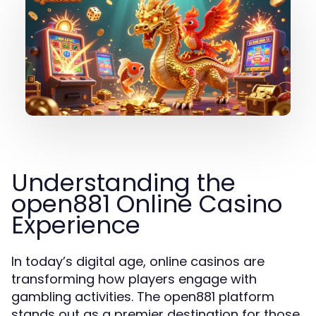
Understanding the
open881 Online Casino
Experience
In today’s digital age, online casinos are
transforming how players engage with
gambling activities. The open881 platform
stands out as a premier destination for those