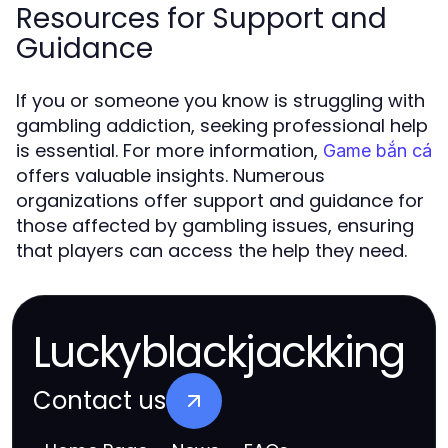
Resources for Support and
Guidance
If you or someone you know is struggling with
gambling addiction, seeking professional help
is essential. For more information,
Game bắn cá
offers valuable insights. Numerous
organizations offer support and guidance for
those affected by gambling issues, ensuring
that players can access the help they need.
Luckyblackjackking
Contact us