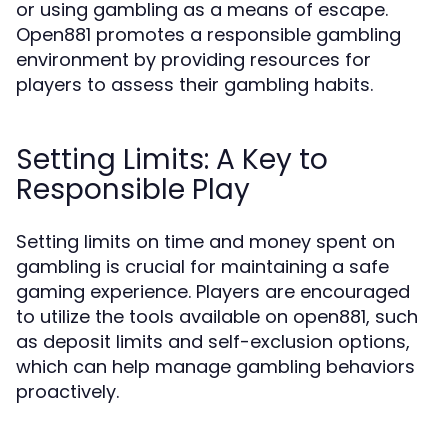
or using gambling as a means of escape.
Open881 promotes a responsible gambling
environment by providing resources for
players to assess their gambling habits.
Setting Limits: A Key to
Responsible Play
Setting limits on time and money spent on
gambling is crucial for maintaining a safe
gaming experience. Players are encouraged
to utilize the tools available on open881, such
as deposit limits and self-exclusion options,
which can help manage gambling behaviors
proactively.