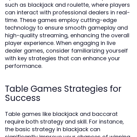
such as blackjack and roulette, where players
can interact with professional dealers in real-
time. These games employ cutting-edge
technology to ensure smooth gameplay and
high-quality streaming, enhancing the overall
player experience. When engaging in live
dealer games, consider familiarizing yourself
with key strategies that can enhance your
performance.
Table Games Strategies for
Success
Table games like blackjack and baccarat
require both strategy and skill. For instance,
the basic strategy in blackjack can
significantly improve your chances of winning