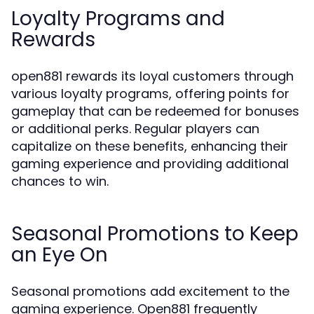
Loyalty Programs and
Rewards
open881 rewards its loyal customers through
various loyalty programs, offering points for
gameplay that can be redeemed for bonuses
or additional perks. Regular players can
capitalize on these benefits, enhancing their
gaming experience and providing additional
chances to win.
Seasonal Promotions to Keep
an Eye On
Seasonal promotions add excitement to the
gaming experience. Open881 frequently