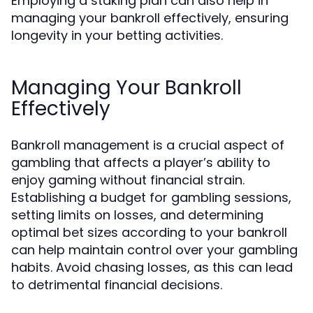
Employing a staking plan can also help in
managing your bankroll effectively, ensuring
longevity in your betting activities.
Managing Your Bankroll
Effectively
Bankroll management is a crucial aspect of
gambling that affects a player’s ability to
enjoy gaming without financial strain.
Establishing a budget for gambling sessions,
setting limits on losses, and determining
optimal bet sizes according to your bankroll
can help maintain control over your gambling
habits. Avoid chasing losses, as this can lead
to detrimental financial decisions.