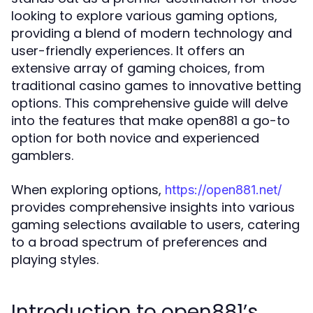
looking to explore various gaming options,
providing a blend of modern technology and
user-friendly experiences. It offers an
extensive array of gaming choices, from
traditional casino games to innovative betting
options. This comprehensive guide will delve
into the features that make open881 a go-to
option for both novice and experienced
gamblers.
When exploring options,
https://open881.net/
provides comprehensive insights into various
gaming selections available to users, catering
to a broad spectrum of preferences and
playing styles.
Introduction to open881’s