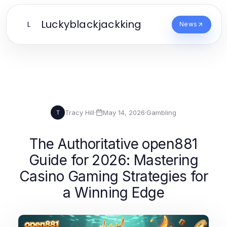
Luckyblackjackking
L
News
Tracy Hill
·
May 14, 2026
·
Gambling
T
The Authoritative open881
Guide for 2026: Mastering
Casino Gaming Strategies for
a Winning Edge