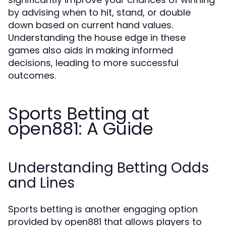
by advising when to hit, stand, or double
down based on current hand values.
Understanding the house edge in these
games also aids in making informed
decisions, leading to more successful
outcomes.
Sports Betting at
open881: A Guide
Understanding Betting Odds
and Lines
Sports betting is another engaging option
provided by open881 that allows players to