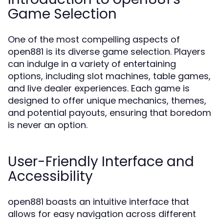
Game Selection
One of the most compelling aspects of
open881 is its diverse game selection. Players
can indulge in a variety of entertaining
options, including slot machines, table games,
and live dealer experiences. Each game is
designed to offer unique mechanics, themes,
and potential payouts, ensuring that boredom
is never an option.
User-Friendly Interface and
Accessibility
open881 boasts an intuitive interface that
allows for easy navigation across different