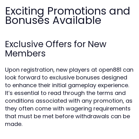
Exciting Promotions and
Bonuses Available
Exclusive Offers for New
Members
Upon registration, new players at open881 can
look forward to exclusive bonuses designed
to enhance their initial gameplay experience.
It’s essential to read through the terms and
conditions associated with any promotion, as
they often come with wagering requirements
that must be met before withdrawals can be
made.