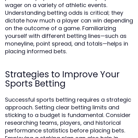
wager on a variety of athletic events.
Understanding betting odds is critical; they
dictate how much a player can win depending
on the outcome of a game. Familiarizing
yourself with different betting lines—such as
moneyline, point spread, and totals—helps in
placing informed bets.
Strategies to Improve Your
Sports Betting
Successful sports betting requires a strategic
approach. Setting clear betting limits and
sticking to a budget is fundamental. Consider
researching teams, players, and historical
performance statistics before placing bets.