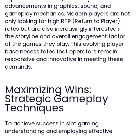
advancements in graphics, sound, and
gameplay mechanics. Modern players are not
only looking for high RTP (Return to Player)
rates but are also increasingly interested in
the storyline and overall engagement factor
of the games they play. This evolving player
base necessitates that operators remain
responsive and innovative in meeting these
demands.
Maximizing Wins:
Strategic Gameplay
Techniques
To achieve success in slot gaming,
understanding and employing effective