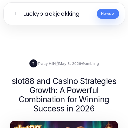
Luckyblackjackking
L
News
Tracy Hill
·
May 8, 2026
·
Gambling
T
slot88 and Casino Strategies
Growth: A Powerful
Combination for Winning
Success in 2026