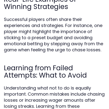
Winning Strategies
Successful players often share their
experiences and strategies. For instance, one
player might highlight the importance of
sticking to a preset budget and avoiding
emotional betting by stepping away from the
game when feeling the urge to chase losses.
Learning from Failed
Attempts: What to Avoid
Understanding what not to do is equally
important. Common mistakes include chasing
losses or increasing wager amounts after
losing streaks. Learning from these