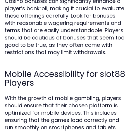
Casino bonuses can significantly enhance a
player’s bankroll, making it crucial to evaluate
these offerings carefully. Look for bonuses
with reasonable wagering requirements and
terms that are easily understandable. Players
should be cautious of bonuses that seem too
good to be true, as they often come with
restrictions that may limit withdrawals.
Mobile Accessibility for slot88
Players
With the growth of mobile gambling, players
should ensure that their chosen platform is
optimized for mobile devices. This includes
ensuring that the games load correctly and
run smoothly on smartphones and tablets