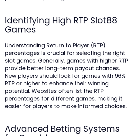
Identifying High RTP Slot88
Games
Understanding Return to Player (RTP)
percentages is crucial for selecting the right
slot games. Generally, games with higher RTP
provide better long-term payout chances.
New players should look for games with 96%
RTP or higher to enhance their winning
potential. Websites often list the RTP
percentages for different games, making it
easier for players to make informed choices.
Advanced Betting Systems