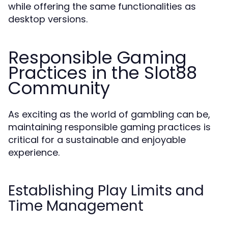
while offering the same functionalities as
desktop versions.
Responsible Gaming
Practices in the Slot88
Community
As exciting as the world of gambling can be,
maintaining responsible gaming practices is
critical for a sustainable and enjoyable
experience.
Establishing Play Limits and
Time Management