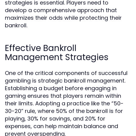
strategies is essential. Players need to
develop a comprehensive approach that
maximizes their odds while protecting their
bankroll.
Effective Bankroll
Management Strategies
One of the critical components of successful
gambling is strategic bankroll management.
Establishing a budget before engaging in
gaming ensures that players remain within
their limits. Adopting a practice like the “50-
30-20” rule, where 50% of the bankroll is for
playing, 30% for savings, and 20% for
expenses, can help maintain balance and
prevent overspending.