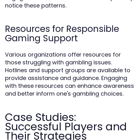
notice these patterns.
Resources for Responsible
Gaming Support
Various organizations offer resources for
those struggling with gambling issues.
Hotlines and support groups are available to
provide assistance and guidance. Engaging
with these resources can enhance awareness
and better inform one's gambling choices.
Case Studies:
Successful Players and
Their Strategies