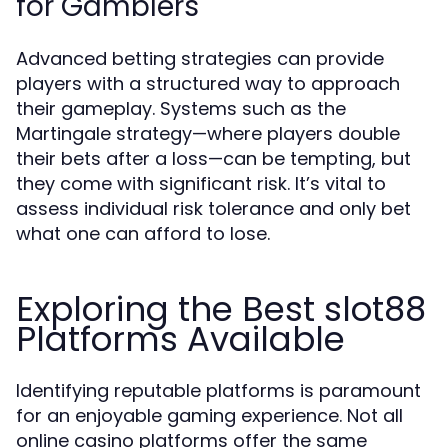
for Gamblers
Advanced betting strategies can provide
players with a structured way to approach
their gameplay. Systems such as the
Martingale strategy—where players double
their bets after a loss—can be tempting, but
they come with significant risk. It’s vital to
assess individual risk tolerance and only bet
what one can afford to lose.
Exploring the Best slot88
Platforms Available
Identifying reputable platforms is paramount
for an enjoyable gaming experience. Not all
online casino platforms offer the same