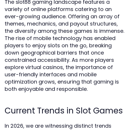
The
gaming landscape features a
slot88
variety of online platforms catering to an
ever-growing audience. Offering an array of
themes, mechanics, and payout structures,
the diversity among these games is immense.
The rise of mobile technology has enabled
players to enjoy slots on the go, breaking
down geographical barriers that once
constrained accessibility. As more players
explore virtual casinos, the importance of
user-friendly interfaces and mobile
optimization grows, ensuring that gaming is
both enjoyable and responsible.
Current Trends in Slot Games
In 2026, we are witnessing distinct trends