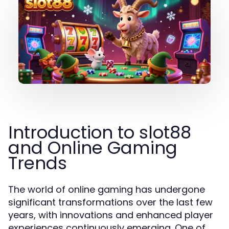
Introduction to slot88
and Online Gaming
Trends
The world of online gaming has undergone
significant transformations over the last few
years, with innovations and enhanced player
experiences continuously emerging. One of