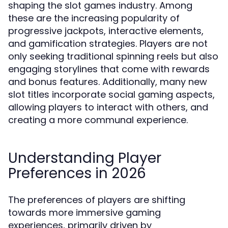
shaping the slot games industry. Among
these are the increasing popularity of
progressive jackpots, interactive elements,
and gamification strategies. Players are not
only seeking traditional spinning reels but also
engaging storylines that come with rewards
and bonus features. Additionally, many new
slot titles incorporate social gaming aspects,
allowing players to interact with others, and
creating a more communal experience.
Understanding Player
Preferences in 2026
The preferences of players are shifting
towards more immersive gaming
experiences, primarily driven by