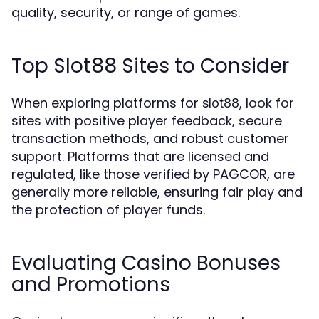
quality, security, or range of games.
Top Slot88 Sites to Consider
When exploring platforms for
, look for
slot88
sites with positive player feedback, secure
transaction methods, and robust customer
support. Platforms that are licensed and
regulated, like those verified by PAGCOR, are
generally more reliable, ensuring fair play and
the protection of player funds.
Evaluating Casino Bonuses
and Promotions