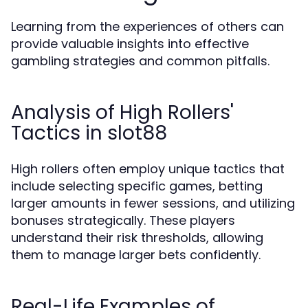
Learning from the experiences of others can
provide valuable insights into effective
gambling strategies and common pitfalls.
Analysis of High Rollers'
Tactics in slot88
High rollers often employ unique tactics that
include selecting specific games, betting
larger amounts in fewer sessions, and utilizing
bonuses strategically. These players
understand their risk thresholds, allowing
them to manage larger bets confidently.
Real-Life Examples of