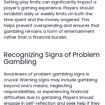
Setting play limits can significantly impact a
player's gaming experience. Players should
establish daily or weekly limits on both the
time spent and the money wagered. This
helps prevent overspending and ensures that
gambling remains a form of entertainment
rather than a financial burden.
Recognizing Signs of Problem
Gambling
Awareness of problem gambling signs is
crucial. Warning signs may include gambling
beyond one’s means, neglecting
responsibilities, or experiencing financial
difficulties due to gambling. Players should
engage in self-reflection and seek help if they