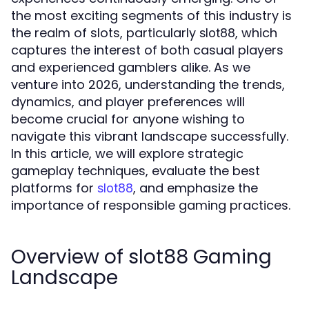
the most exciting segments of this industry is
the realm of slots, particularly
, which
slot88
captures the interest of both casual players
and experienced gamblers alike. As we
venture into 2026, understanding the trends,
dynamics, and player preferences will
become crucial for anyone wishing to
navigate this vibrant landscape successfully.
In this article, we will explore strategic
gameplay techniques, evaluate the best
platforms for
, and emphasize the
slot88
importance of responsible gaming practices.
Overview of slot88 Gaming
Landscape