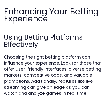
Enhancing Your Betting
Experience
Using Betting Platforms
Effectively
Choosing the right betting platform can
influence your experience. Look for those that
offer user-friendly interfaces, diverse betting
markets, competitive odds, and valuable
promotions. Additionally, features like live
streaming can give an edge as you can
watch and analyze games in real time.