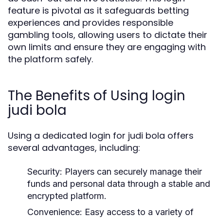
feature is pivotal as it safeguards betting
experiences and provides responsible
gambling tools, allowing users to dictate their
own limits and ensure they are engaging with
the platform safely.
The Benefits of Using login
judi bola
Using a dedicated login for judi bola offers
several advantages, including:
Security:
Players can securely manage their
funds and personal data through a stable and
encrypted platform.
Convenience:
Easy access to a variety of