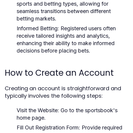
sports and betting types, allowing for
seamless transitions between different
betting markets.
Informed Betting:
Registered users often
receive tailored insights and analytics,
enhancing their ability to make informed
decisions before placing bets.
How to Create an Account
Creating an account is straightforward and
typically involves the following steps:
Visit the Website:
Go to the sportsbook's
home page.
Fill Out Registration Form:
Provide required