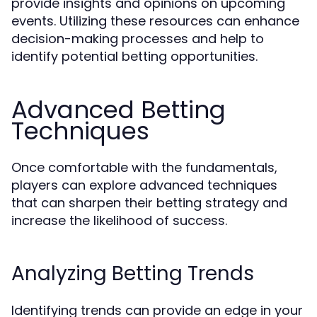
provide insights and opinions on upcoming
events. Utilizing these resources can enhance
decision-making processes and help to
identify potential betting opportunities.
Advanced Betting
Techniques
Once comfortable with the fundamentals,
players can explore advanced techniques
that can sharpen their betting strategy and
increase the likelihood of success.
Analyzing Betting Trends
Identifying trends can provide an edge in your