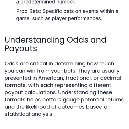
a predetermined number.
Prop Bets:
Specific bets on events within a
game, such as player performances.
Understanding Odds and
Payouts
Odds are critical in determining how much
you can win from your bets. They are usually
presented in American, fractional, or decimal
formats, with each representing different
payout calculations. Understanding these
formats helps bettors gauge potential returns
and the likelihood of outcomes based on
statistical analysis.