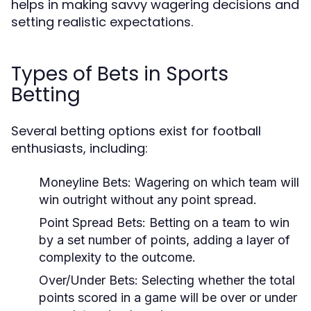
helps in making savvy wagering decisions and
setting realistic expectations.
Types of Bets in Sports
Betting
Several betting options exist for football
enthusiasts, including:
Moneyline Bets:
Wagering on which team will
win outright without any point spread.
Point Spread Bets:
Betting on a team to win
by a set number of points, adding a layer of
complexity to the outcome.
Over/Under Bets:
Selecting whether the total
points scored in a game will be over or under