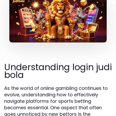
Understanding login judi
bola
As the world of online gambling continues to
evolve, understanding how to effectively
navigate platforms for sports betting
becomes essential. One aspect that often
goes unnoticed by new bettors is the