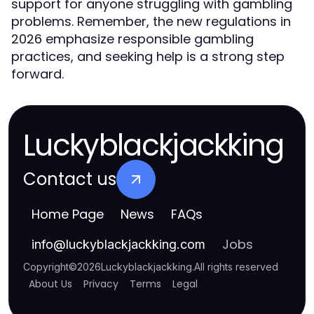
support for anyone struggling with gambling
problems. Remember, the new regulations in
2026 emphasize responsible gambling
practices, and seeking help is a strong step
forward.
Luckyblackjackking
Contact us
Home Page
News
FAQs
Jobs
info
@
luckyblackjackking.com
Copyright
©
2026
Luckyblackjackking
.
All rights reserved
About Us
Privacy
Terms
Legal