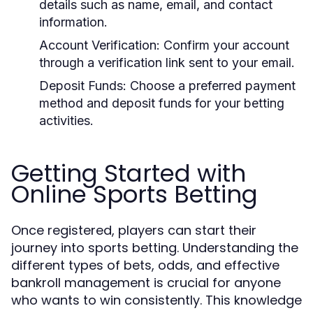
details such as name, email, and contact
information.
Account Verification:
Confirm your account
through a verification link sent to your email.
Deposit Funds:
Choose a preferred payment
method and deposit funds for your betting
activities.
Getting Started with
Online Sports Betting
Once registered, players can start their
journey into sports betting. Understanding the
different types of bets, odds, and effective
bankroll management is crucial for anyone
who wants to win consistently. This knowledge