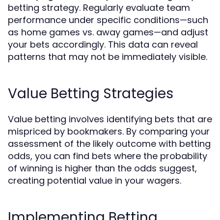
betting strategy. Regularly evaluate team
performance under specific conditions—such
as home games vs. away games—and adjust
your bets accordingly. This data can reveal
patterns that may not be immediately visible.
Value Betting Strategies
Value betting involves identifying bets that are
mispriced by bookmakers. By comparing your
assessment of the likely outcome with betting
odds, you can find bets where the probability
of winning is higher than the odds suggest,
creating potential value in your wagers.
Implementing Betting