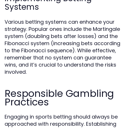
Systems
Various betting systems can enhance your
strategy. Popular ones include the Martingale
system (doubling bets after losses) and the
Fibonacci system (increasing bets according
to the Fibonacci sequence). While effective,
remember that no system can guarantee
wins, and it’s crucial to understand the risks
involved.
Responsible Gambling
Practices
Engaging in sports betting should always be
approached with responsibility. Establishing