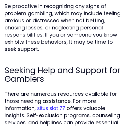
Be proactive in recognizing any signs of
problem gambling, which may include feeling
anxious or distressed when not betting,
chasing losses, or neglecting personal
responsibilities. If you or someone you know
exhibits these behaviors, it may be time to
seek support.
Seeking Help and Support for
Gamblers
There are numerous resources available for
those needing assistance. For more
information,
offers valuable
situs slot 77
insights. Self-exclusion programs, counseling
services, and helplines can provide essential