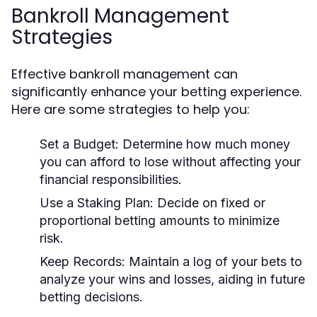
Bankroll Management
Strategies
Effective bankroll management can
significantly enhance your betting experience.
Here are some strategies to help you:
Set a Budget:
Determine how much money
you can afford to lose without affecting your
financial responsibilities.
Use a Staking Plan:
Decide on fixed or
proportional betting amounts to minimize
risk.
Keep Records:
Maintain a log of your bets to
analyze your wins and losses, aiding in future
betting decisions.