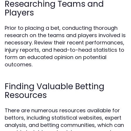
Researching Teams and
Players
Prior to placing a bet, conducting thorough
research on the teams and players involved is
necessary. Review their recent performances,
injury reports, and head-to-head statistics to
form an educated opinion on potential
outcomes.
Finding Valuable Betting
Resources
There are numerous resources available for
bettors, including statistical websites, expert
analysis, and betting communities, which can