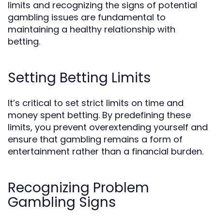
limits and recognizing the signs of potential
gambling issues are fundamental to
maintaining a healthy relationship with
betting.
Setting Betting Limits
It’s critical to set strict limits on time and
money spent betting. By predefining these
limits, you prevent overextending yourself and
ensure that gambling remains a form of
entertainment rather than a financial burden.
Recognizing Problem
Gambling Signs