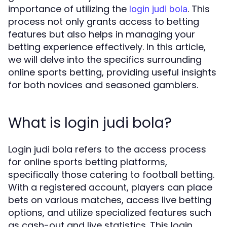
importance of utilizing the
. This
login judi bola
process not only grants access to betting
features but also helps in managing your
betting experience effectively. In this article,
we will delve into the specifics surrounding
online sports betting, providing useful insights
for both novices and seasoned gamblers.
What is login judi bola?
Login judi bola refers to the access process
for online sports betting platforms,
specifically those catering to football betting.
With a registered account, players can place
bets on various matches, access live betting
options, and utilize specialized features such
as cash-out and live statistics. This login