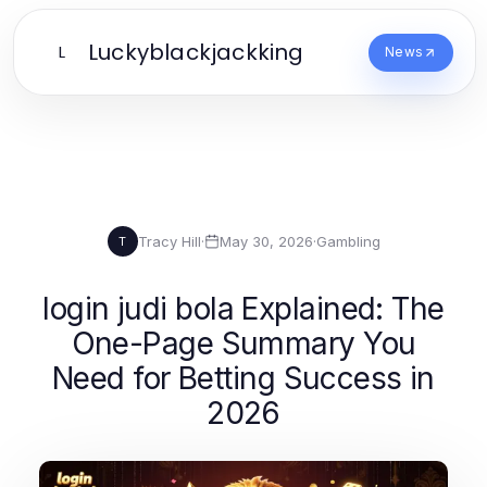
Luckyblackjackking
L
News
Tracy Hill
·
May 30, 2026
·
Gambling
T
login judi bola Explained: The
One-Page Summary You
Need for Betting Success in
2026