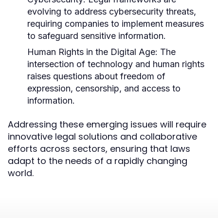
evolving to address cybersecurity threats,
requiring companies to implement measures
to safeguard sensitive information.
Human Rights in the Digital Age:
The
intersection of technology and human rights
raises questions about freedom of
expression, censorship, and access to
information.
Addressing these emerging issues will require
innovative legal solutions and collaborative
efforts across sectors, ensuring that laws
adapt to the needs of a rapidly changing
world.