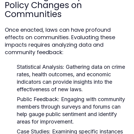
Policy Changes on
Communities
Once enacted, laws can have profound
effects on communities. Evaluating these
impacts requires analyzing data and
community feedback:
Statistical Analysis:
Gathering data on crime
rates, health outcomes, and economic
indicators can provide insights into the
effectiveness of new laws.
Public Feedback:
Engaging with community
members through surveys and forums can
help gauge public sentiment and identify
areas for improvement.
Case Studies:
Examining specific instances