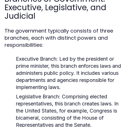
Executive, Legislative, and
Judicial
The government typically consists of three
branches, each with distinct powers and
responsibilities:
Executive Branch:
Led by the president or
prime minister, this branch enforces laws and
administers public policy. It includes various
departments and agencies responsible for
implementing laws.
Legislative Branch:
Comprising elected
representatives, this branch creates laws. In
the United States, for example, Congress is
bicameral, consisting of the House of
Representatives and the Senate.