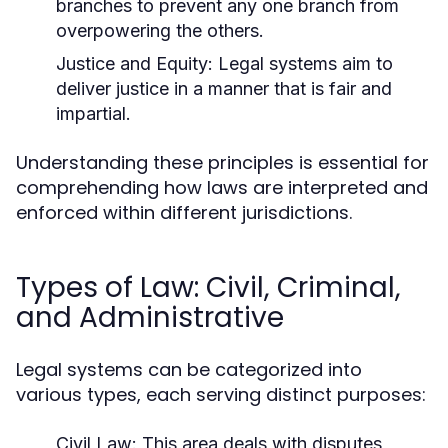
branches to prevent any one branch from
overpowering the others.
Justice and Equity:
Legal systems aim to
deliver justice in a manner that is fair and
impartial.
Understanding these principles is essential for
comprehending how laws are interpreted and
enforced within different jurisdictions.
Types of Law: Civil, Criminal,
and Administrative
Legal systems can be categorized into
various types, each serving distinct purposes:
Civil Law:
This area deals with disputes