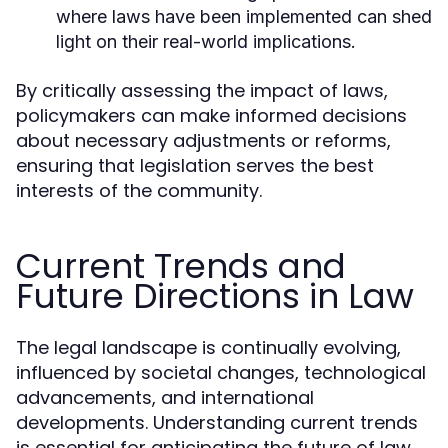
where laws have been implemented can shed
light on their real-world implications.
By critically assessing the impact of laws,
policymakers can make informed decisions
about necessary adjustments or reforms,
ensuring that legislation serves the best
interests of the community.
Current Trends and
Future Directions in Law
The legal landscape is continually evolving,
influenced by societal changes, technological
advancements, and international
developments. Understanding current trends
is essential for anticipating the future of law