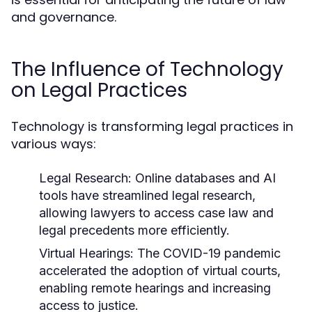
and governance.
The Influence of Technology
on Legal Practices
Technology is transforming legal practices in
various ways:
Legal Research:
Online databases and AI
tools have streamlined legal research,
allowing lawyers to access case law and
legal precedents more efficiently.
Virtual Hearings:
The COVID-19 pandemic
accelerated the adoption of virtual courts,
enabling remote hearings and increasing
access to justice.