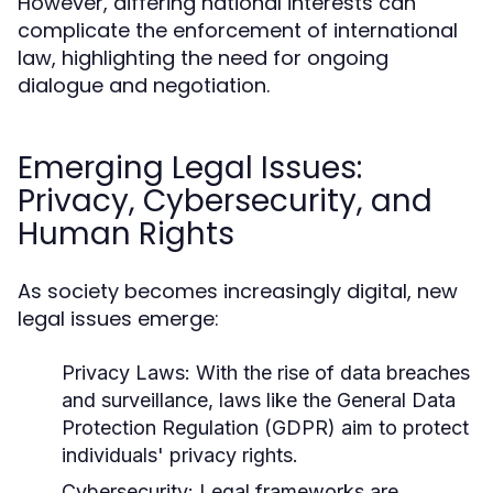
However, differing national interests can
complicate the enforcement of international
law, highlighting the need for ongoing
dialogue and negotiation.
Emerging Legal Issues:
Privacy, Cybersecurity, and
Human Rights
As society becomes increasingly digital, new
legal issues emerge:
Privacy Laws:
With the rise of data breaches
and surveillance, laws like the General Data
Protection Regulation (GDPR) aim to protect
individuals' privacy rights.
Cybersecurity:
Legal frameworks are