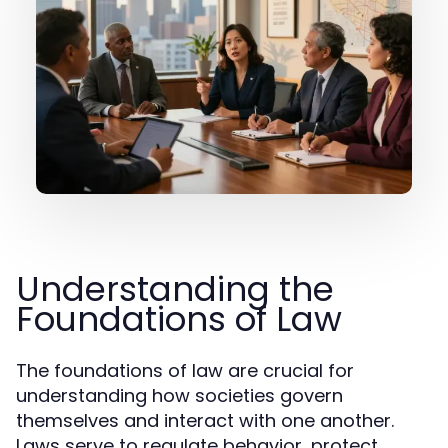
Understanding the
Foundations of Law
The foundations of law are crucial for
understanding how societies govern
themselves and interact with one another.
Laws serve to regulate behavior, protect