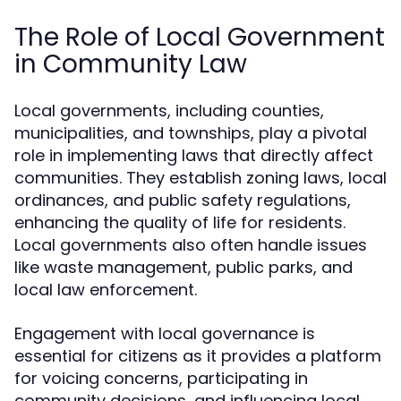
The Role of Local Government
in Community Law
Local governments, including counties,
municipalities, and townships, play a pivotal
role in implementing laws that directly affect
communities. They establish zoning laws, local
ordinances, and public safety regulations,
enhancing the quality of life for residents.
Local governments also often handle issues
like waste management, public parks, and
local law enforcement.
Engagement with local governance is
essential for citizens as it provides a platform
for voicing concerns, participating in
community decisions, and influencing local