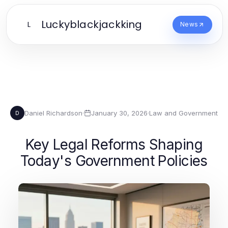
Luckyblackjackking
L
News
Daniel Richardson
·
January 30, 2026
·
Law and Government
D
Key Legal Reforms Shaping
Today's Government Policies