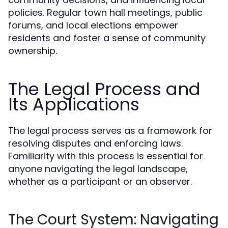
policies. Regular town hall meetings, public
forums, and local elections empower
residents and foster a sense of community
ownership.
The Legal Process and
Its Applications
The legal process serves as a framework for
resolving disputes and enforcing laws.
Familiarity with this process is essential for
anyone navigating the legal landscape,
whether as a participant or an observer.
The Court System: Navigating