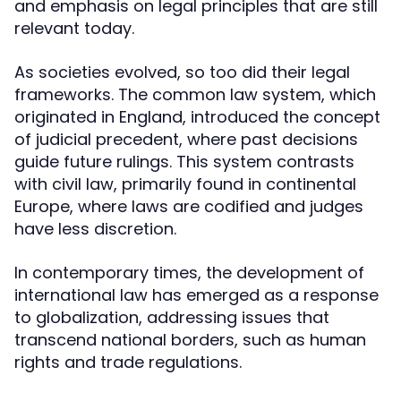
and emphasis on legal principles that are still
relevant today.
As societies evolved, so too did their legal
frameworks. The common law system, which
originated in England, introduced the concept
of judicial precedent, where past decisions
guide future rulings. This system contrasts
with civil law, primarily found in continental
Europe, where laws are codified and judges
have less discretion.
In contemporary times, the development of
international law has emerged as a response
to globalization, addressing issues that
transcend national borders, such as human
rights and trade regulations.