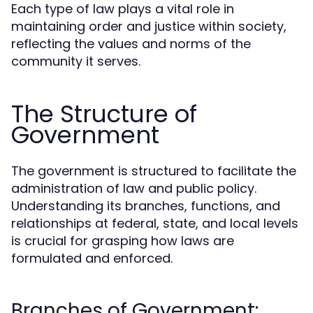
Each type of law plays a vital role in
maintaining order and justice within society,
reflecting the values and norms of the
community it serves.
The Structure of
Government
The government is structured to facilitate the
administration of law and public policy.
Understanding its branches, functions, and
relationships at federal, state, and local levels
is crucial for grasping how laws are
formulated and enforced.
Branches of Government: