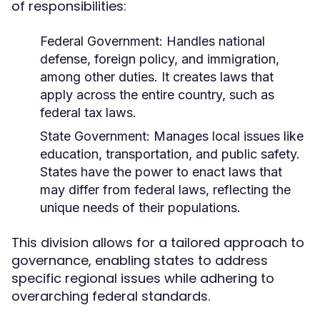
of responsibilities:
Federal Government:
Handles national
defense, foreign policy, and immigration,
among other duties. It creates laws that
apply across the entire country, such as
federal tax laws.
State Government:
Manages local issues like
education, transportation, and public safety.
States have the power to enact laws that
may differ from federal laws, reflecting the
unique needs of their populations.
This division allows for a tailored approach to
governance, enabling states to address
specific regional issues while adhering to
overarching federal standards.