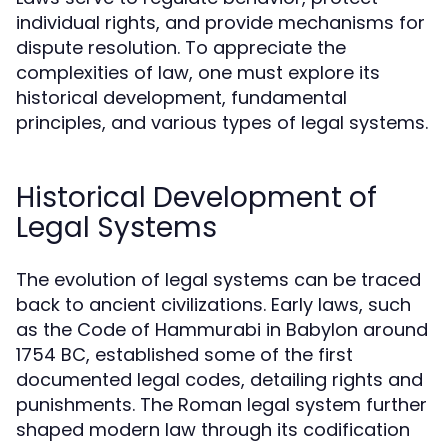
individual rights, and provide mechanisms for
dispute resolution. To appreciate the
complexities of law, one must explore its
historical development, fundamental
principles, and various types of legal systems.
Historical Development of
Legal Systems
The evolution of legal systems can be traced
back to ancient civilizations. Early laws, such
as the Code of Hammurabi in Babylon around
1754 BC, established some of the first
documented legal codes, detailing rights and
punishments. The Roman legal system further
shaped modern law through its codification