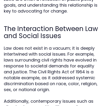
goals, and understanding this relationship is
key to advocating for change.
The Interaction Between Law
and Social Issues
Law does not exist in a vacuum; it is deeply
intertwined with social issues. For example,
laws surrounding civil rights have evolved in
response to societal demands for equality
and justice. The Civil Rights Act of 1964 is a
notable example, as it addressed systemic
discrimination based on race, color, religion,
sex, or national origin.
Additionally, contemporary issues such as