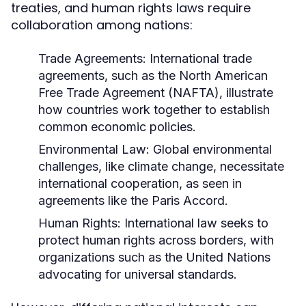
treaties, and human rights laws require
collaboration among nations:
Trade Agreements:
International trade
agreements, such as the North American
Free Trade Agreement (NAFTA), illustrate
how countries work together to establish
common economic policies.
Environmental Law:
Global environmental
challenges, like climate change, necessitate
international cooperation, as seen in
agreements like the Paris Accord.
Human Rights:
International law seeks to
protect human rights across borders, with
organizations such as the United Nations
advocating for universal standards.