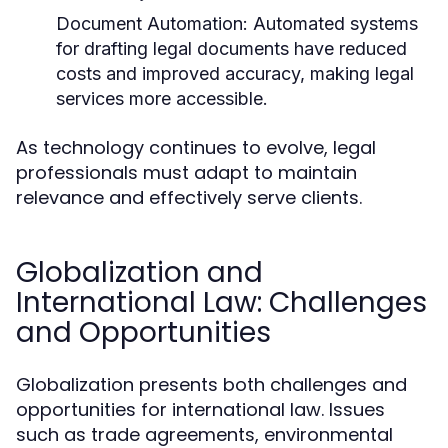
Document Automation:
Automated systems
for drafting legal documents have reduced
costs and improved accuracy, making legal
services more accessible.
As technology continues to evolve, legal
professionals must adapt to maintain
relevance and effectively serve clients.
Globalization and
International Law: Challenges
and Opportunities
Globalization presents both challenges and
opportunities for international law. Issues
such as trade agreements, environmental