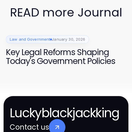
READ more Journal
Law and Government
January 30, 2026
Key Legal Reforms Shaping
Today's Government Policies
Luckyblackjackking
Contact us