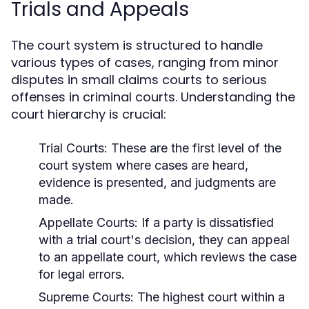
Trials and Appeals
The court system is structured to handle
various types of cases, ranging from minor
disputes in small claims courts to serious
offenses in criminal courts. Understanding the
court hierarchy is crucial:
Trial Courts:
These are the first level of the
court system where cases are heard,
evidence is presented, and judgments are
made.
Appellate Courts:
If a party is dissatisfied
with a trial court's decision, they can appeal
to an appellate court, which reviews the case
for legal errors.
Supreme Courts:
The highest court within a