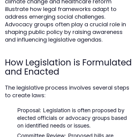
climate change and healthcare reform
illustrate how legal frameworks adapt to
address emerging social challenges.
Advocacy groups often play a crucial role in
shaping public policy by raising awareness
and influencing legislative agendas.
How Legislation is Formulated
and Enacted
The legislative process involves several steps
to create laws:
Proposal:
Legislation is often proposed by
elected officials or advocacy groups based
on identified needs or issues.
Committee Review:
Proposed bills are