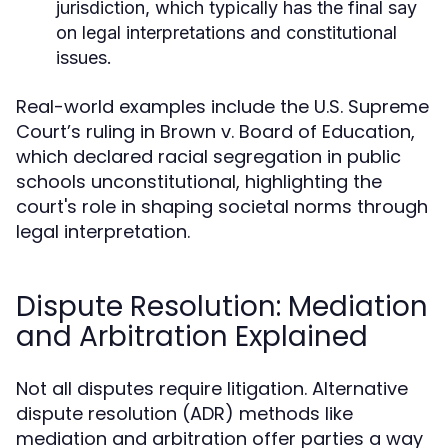
jurisdiction, which typically has the final say
on legal interpretations and constitutional
issues.
Real-world examples include the U.S. Supreme
Court’s ruling in Brown v. Board of Education,
which declared racial segregation in public
schools unconstitutional, highlighting the
court's role in shaping societal norms through
legal interpretation.
Dispute Resolution: Mediation
and Arbitration Explained
Not all disputes require litigation. Alternative
dispute resolution (ADR) methods like
mediation and arbitration offer parties a way