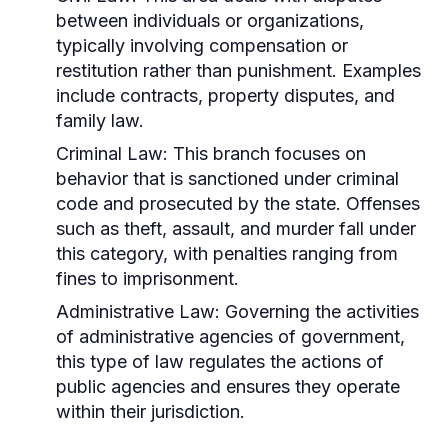
between individuals or organizations,
typically involving compensation or
restitution rather than punishment. Examples
include contracts, property disputes, and
family law.
Criminal Law:
This branch focuses on
behavior that is sanctioned under criminal
code and prosecuted by the state. Offenses
such as theft, assault, and murder fall under
this category, with penalties ranging from
fines to imprisonment.
Administrative Law:
Governing the activities
of administrative agencies of government,
this type of law regulates the actions of
public agencies and ensures they operate
within their jurisdiction.