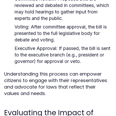
reviewed and debated in committees, which
may hold hearings to gather input from
experts and the public.
Voting:
After committee approval, the bill is
presented to the full legislative body for
debate and voting.
Executive Approval:
If passed, the bill is sent
to the executive branch (e.g., president or
governor) for approval or veto.
Understanding this process can empower
citizens to engage with their representatives
and advocate for laws that reflect their
values and needs.
Evaluating the Impact of