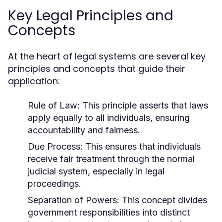
Key Legal Principles and
Concepts
At the heart of legal systems are several key
principles and concepts that guide their
application:
Rule of Law:
This principle asserts that laws
apply equally to all individuals, ensuring
accountability and fairness.
Due Process:
This ensures that individuals
receive fair treatment through the normal
judicial system, especially in legal
proceedings.
Separation of Powers:
This concept divides
government responsibilities into distinct