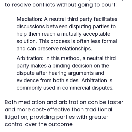
to resolve conflicts without going to court:
Mediation:
A neutral third party facilitates
discussions between disputing parties to
help them reach a mutually acceptable
solution. This process is often less formal
and can preserve relationships.
Arbitration:
In this method, a neutral third
party makes a binding decision on the
dispute after hearing arguments and
evidence from both sides. Arbitration is
commonly used in commercial disputes.
Both mediation and arbitration can be faster
and more cost-effective than traditional
litigation, providing parties with greater
control over the outcome.