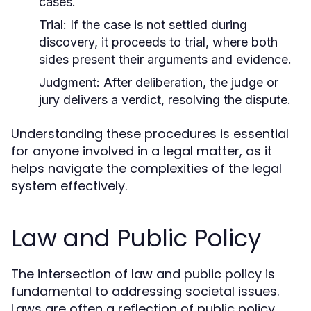
cases.
Trial:
If the case is not settled during
discovery, it proceeds to trial, where both
sides present their arguments and evidence.
Judgment:
After deliberation, the judge or
jury delivers a verdict, resolving the dispute.
Understanding these procedures is essential
for anyone involved in a legal matter, as it
helps navigate the complexities of the legal
system effectively.
Law and Public Policy
The intersection of law and public policy is
fundamental to addressing societal issues.
Laws are often a reflection of public policy