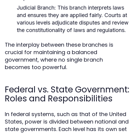
Judicial Branch:
This branch interprets laws
and ensures they are applied fairly. Courts at
various levels adjudicate disputes and review
the constitutionality of laws and regulations.
The interplay between these branches is
crucial for maintaining a balanced
government, where no single branch
becomes too powerful.
Federal vs. State Government:
Roles and Responsibilities
In federal systems, such as that of the United
States, power is divided between national and
state governments. Each level has its own set