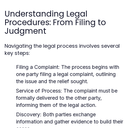
Understanding Legal
Procedures: From Filing to
Judgment
Navigating the legal process involves several
key steps:
Filing a Complaint:
The process begins with
one party filing a legal complaint, outlining
the issue and the relief sought.
Service of Process:
The complaint must be
formally delivered to the other party,
informing them of the legal action.
Discovery:
Both parties exchange
information and gather evidence to build their