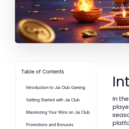
Table of Contents
In
Introduction to Jai Club Gaming
In th
Getting Started with Jai Club
playe
Maximizing Your Wins on Jai Club
seaso
platf
Promotions and Bonuses