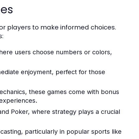
ies
 for players to make informed choices.
:
ere users choose numbers or colors,
diate enjoyment, perfect for those
echanics, these games come with bonus
 experiences.
 and Poker, where strategy plays a crucial
asting, particularly in popular sports like