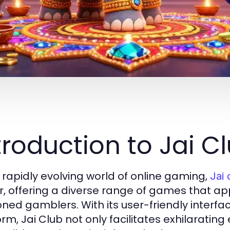
troduction to Jai 
e rapidly evolving world of online gaming,
Jai 
r, offering a diverse range of games that a
ned gamblers. With its user-friendly interfa
orm, Jai Club not only facilitates exhilarati