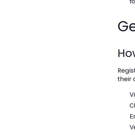
fo
Ge
How
Regis
their
Vi
C
E
V