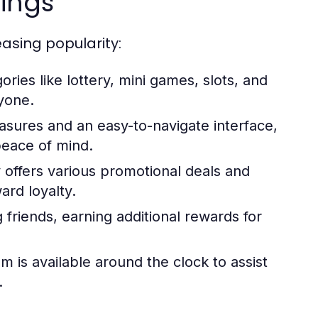
rings
easing popularity:
ries like lottery, mini games, slots, and
yone.
sures and an easy-to-navigate interface,
peace of mind.
 offers various promotional deals and
rd loyalty.
 friends, earning additional rewards for
 is available around the clock to assist
.