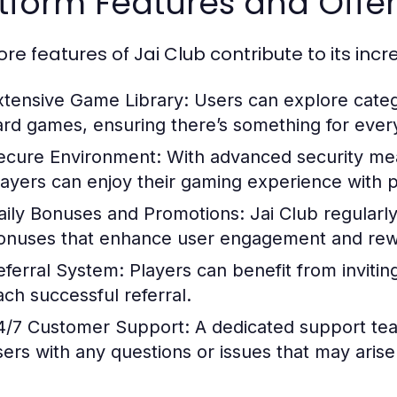
tform Features and Offe
ore features of Jai Club contribute to its incr
xtensive Game Library:
Users can explore catego
ard games, ensuring there’s something for ever
ecure Environment:
With advanced security mea
layers can enjoy their gaming experience with 
aily Bonuses and Promotions:
Jai Club regularly
onuses that enhance user engagement and rewa
eferral System:
Players can benefit from inviting
ach successful referral.
4/7 Customer Support:
A dedicated support team
sers with any questions or issues that may arise