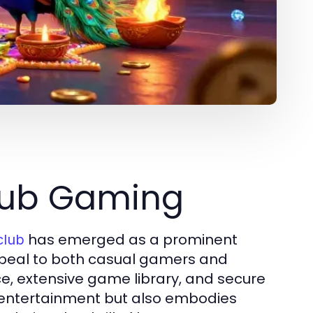
Club Gaming
has emerged as a prominent
club
ppeal to both casual gamers and
ce, extensive game library, and secure
ng entertainment but also embodies