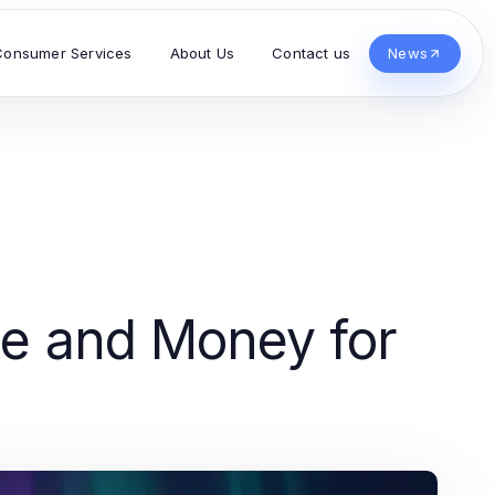
Consumer Services
About Us
Contact us
News
ime and Money for