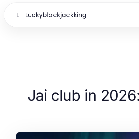
Luckyblackjackking
L
Jai club in 2026