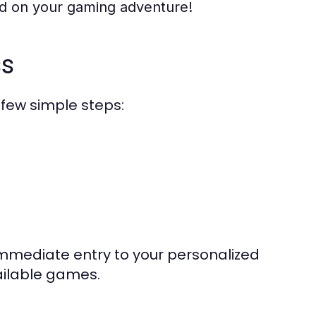
ed on your gaming adventure!
ss
 few simple steps:
 immediate entry to your personalized
ailable games.