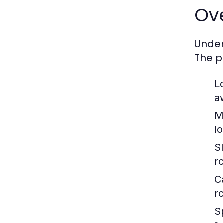
Ov
Under
The p
L
a
M
l
Sl
r
C
r
S