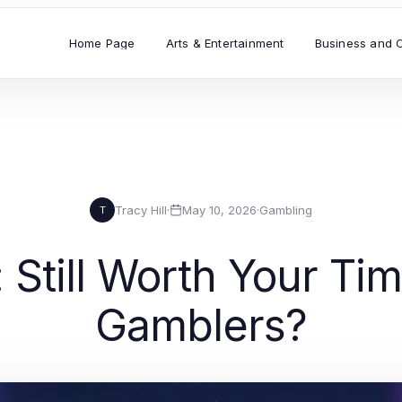
Home Page
Arts & Entertainment
Business and 
Tracy Hill
·
May 10, 2026
·
Gambling
T
: Still Worth Your T
Gamblers?