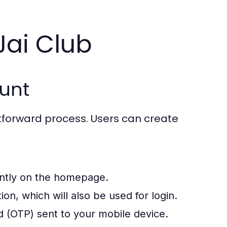
Jai Club
ount
htforward process. Users can create
ently on the homepage.
on, which will also be used for login.
 (OTP) sent to your mobile device.