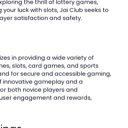
loring the thrill of lottery games,
 your luck with slots, Jai Club seeks to
ayer satisfaction and safety.
zes in providing a wide variety of
mes, slots, card games, and sports
and for secure and accessible gaming,
 of innovative gameplay and a
or both novice players and
 user engagement and rewards,