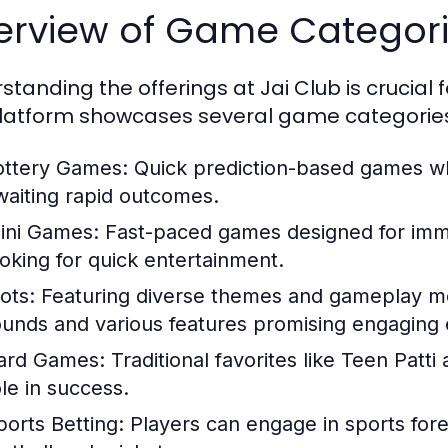
erview of Game Categor
standing the offerings at Jai Club is crucial
latform showcases several game categories
ottery Games:
Quick prediction-based games wh
waiting rapid outcomes.
ini Games:
Fast-paced games designed for imme
ooking for quick entertainment.
ots:
Featuring diverse themes and gameplay m
ounds and various features promising engaging
ard Games:
Traditional favorites like Teen Patti
ole in success.
ports Betting:
Players can engage in sports forec