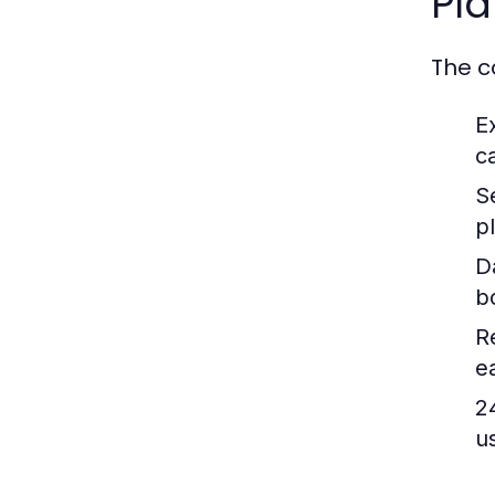
Pla
The c
E
c
S
p
D
b
R
e
2
u