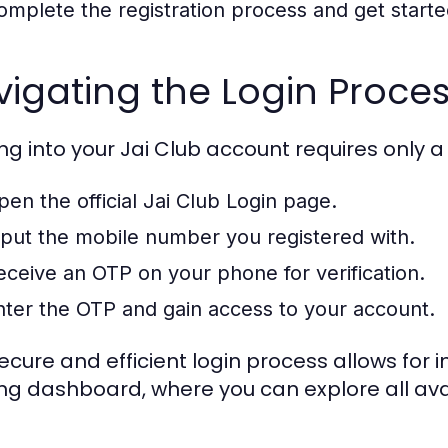
omplete the registration process and get start
igating the Login Proce
ng into your Jai Club account requires only a
pen the official Jai Club Login page.
nput the mobile number you registered with.
eceive an OTP on your phone for verification.
nter the OTP and gain access to your account.
secure and efficient login process allows for
g dashboard, where you can explore all av