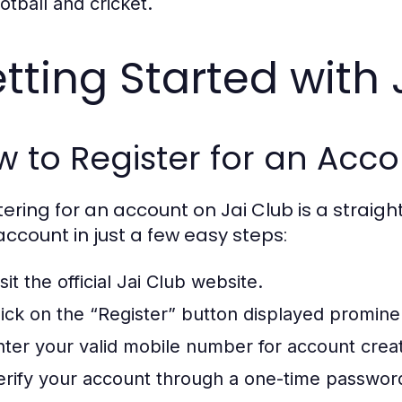
otball and cricket.
tting Started with 
 to Register for an Acc
tering for an account on Jai Club is a straig
 account in just a few easy steps:
sit the official Jai Club website.
lick on the “Register” button displayed promin
nter your valid mobile number for account creati
erify your account through a one-time password