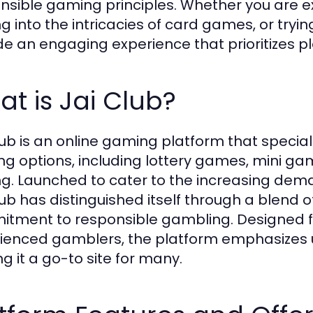
nsible gaming principles. Whether you are exp
g into the intricacies of card games, or trying
de an engaging experience that prioritizes pl
t is Jai Club?
lub is an online gaming platform that speciali
g options, including lottery games, mini ga
ng. Launched to cater to the increasing dem
lub has distinguished itself through a blend
tment to responsible gambling. Designed f
ienced gamblers, the platform emphasizes
g it a go-to site for many.