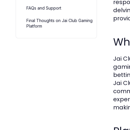
respo
FAQs and Support
delvin
provi
Final Thoughts on Jai Club Gaming
Platform
Wha
Jai C
gamin
betti
Jai C
commi
exper
makin