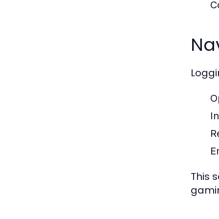
C
Nav
Loggi
O
I
R
E
This 
gamin