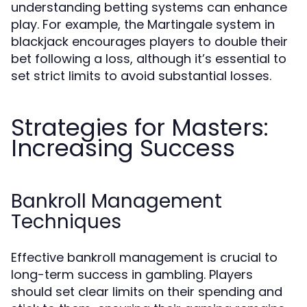
understanding betting systems can enhance
play. For example, the Martingale system in
blackjack encourages players to double their
bet following a loss, although it’s essential to
set strict limits to avoid substantial losses.
Strategies for Masters:
Increasing Success
Bankroll Management
Techniques
Effective bankroll management is crucial to
long-term success in gambling. Players
should set clear limits on their spending and