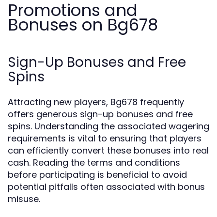
Promotions and
Bonuses on Bg678
Sign-Up Bonuses and Free
Spins
Attracting new players, Bg678 frequently
offers generous sign-up bonuses and free
spins. Understanding the associated wagering
requirements is vital to ensuring that players
can efficiently convert these bonuses into real
cash. Reading the terms and conditions
before participating is beneficial to avoid
potential pitfalls often associated with bonus
misuse.