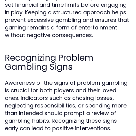
set financial and time limits before engaging
in play. Keeping a structured approach helps
prevent excessive gambling and ensures that
gaming remains a form of entertainment
without negative consequences.
Recognizing Problem
Gambling Signs
Awareness of the signs of problem gambling
is crucial for both players and their loved
ones. Indicators such as chasing losses,
neglecting responsibilities, or spending more
than intended should prompt a review of
gambling habits. Recognizing these signs
early can lead to positive interventions.