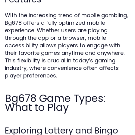
With the increasing trend of mobile gambling,
Bg678 offers a fully optimized mobile
experience. Whether users are playing
through the app or a browser, mobile
accessibility allows players to engage with
their favorite games anytime and anywhere.
This flexibility is crucial in today’s gaming
industry, where convenience often affects
player preferences.
Bg678 Game Types:
What to Play
Exploring Lottery and Bingo