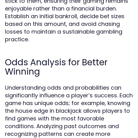
stick to them, ensuring their gaming remains
enjoyable rather than a financial burden.
Establish an initial bankroll, decide bet sizes
based on this amount, and avoid chasing
losses to maintain a sustainable gambling
practice.
Odds Analysis for Better
Winning
Understanding odds and probabilities can
significantly influence a player’s success. Each
game has unique odds; for example, knowing
the house edge in blackjack allows players to
find games with the most favorable
conditions. Analyzing past outcomes and
recognizing patterns can create more