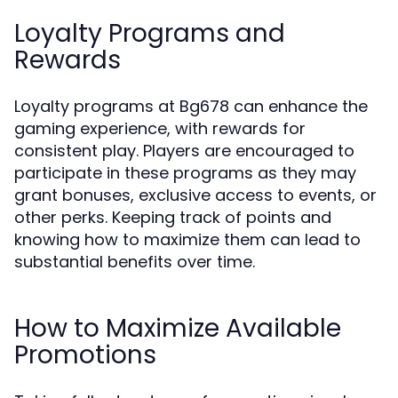
Loyalty Programs and
Rewards
Loyalty programs at Bg678 can enhance the
gaming experience, with rewards for
consistent play. Players are encouraged to
participate in these programs as they may
grant bonuses, exclusive access to events, or
other perks. Keeping track of points and
knowing how to maximize them can lead to
substantial benefits over time.
How to Maximize Available
Promotions