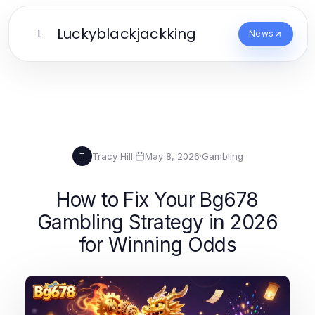
Luckyblackjackking
L
News
Tracy Hill
·
May 8, 2026
·
Gambling
T
How to Fix Your Bg678
Gambling Strategy in 2026
for Winning Odds