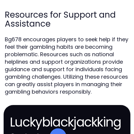
Resources for Support and
Assistance
Bg678 encourages players to seek help if they
feel their gambling habits are becoming
problematic. Resources such as national
helplines and support organizations provide
guidance and support for individuals facing
gambling challenges. Utilizing these resources
can greatly assist players in managing their
gambling behaviors responsibly.
Luckyblackjackking