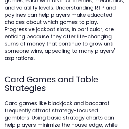
games, each with distinct themes, mechanics,
and volatility levels. Understanding RTP and
paylines can help players make educated
choices about which games to play.
Progressive jackpot slots, in particular, are
enticing because they offer life-changing
sums of money that continue to grow until
someone wins, appealing to many players'
aspirations.
Card Games and Table
Strategies
Card games like blackjack and baccarat
frequently attract strategy-focused
gamblers. Using basic strategy charts can
help players minimize the house edge, while