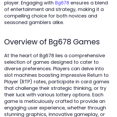
player. Engaging with
ensures a blend
Bg678
of entertainment and strategy, making it a
compelling choice for both novices and
seasoned gamblers alike.
Overview of Bg678 Games
At the heart of Bg678 lies a comprehensive
selection of games designed to cater to
diverse preferences. Players can delve into
slot machines boasting impressive Return to
Player (RTP) rates, participate in card games
that challenge their strategic thinking, or try
their luck with various lottery options. Each
game is meticulously crafted to provide an
engaging user experience, whether through
stunning graphics, innovative gameplay, or