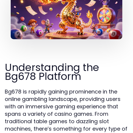
Understanding the
Bg678 Platform
Bg678 is rapidly gaining prominence in the
online gambling landscape, providing users
with an immersive gaming experience that
spans a variety of casino games. From
traditional table games to dazzling slot
machines, there’s something for every type of