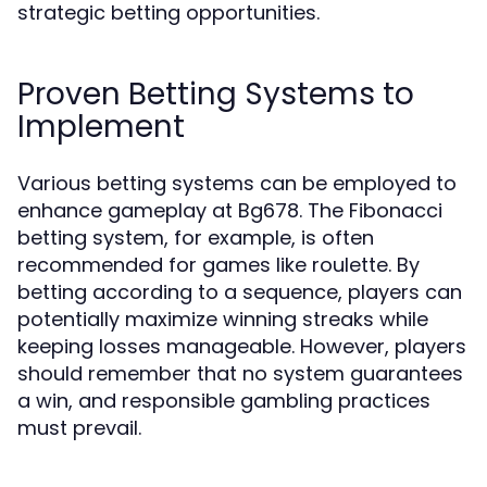
strategic betting opportunities.
Proven Betting Systems to
Implement
Various betting systems can be employed to
enhance gameplay at Bg678. The Fibonacci
betting system, for example, is often
recommended for games like roulette. By
betting according to a sequence, players can
potentially maximize winning streaks while
keeping losses manageable. However, players
should remember that no system guarantees
a win, and responsible gambling practices
must prevail.