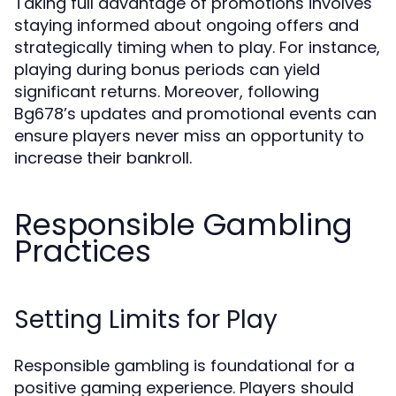
Taking full advantage of promotions involves
staying informed about ongoing offers and
strategically timing when to play. For instance,
playing during bonus periods can yield
significant returns. Moreover, following
Bg678’s updates and promotional events can
ensure players never miss an opportunity to
increase their bankroll.
Responsible Gambling
Practices
Setting Limits for Play
Responsible gambling is foundational for a
positive gaming experience. Players should