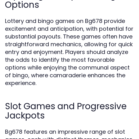
Options
Lottery and bingo games on Bg678 provide
excitement and anticipation, with potential for
substantial payouts. These games often have
straightforward mechanics, allowing for quick
entry and enjoyment. Players should analyze
the odds to identify the most favorable
options while enjoying the communal aspect
of bingo, where camaraderie enhances the
experience.
Slot Games and Progressive
Jackpots
Bg678 features an impressive range of slot