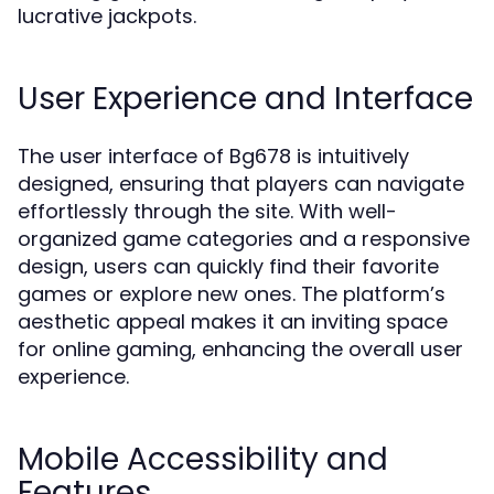
lucrative jackpots.
User Experience and Interface
The user interface of Bg678 is intuitively
designed, ensuring that players can navigate
effortlessly through the site. With well-
organized game categories and a responsive
design, users can quickly find their favorite
games or explore new ones. The platform’s
aesthetic appeal makes it an inviting space
for online gaming, enhancing the overall user
experience.
Mobile Accessibility and
Features