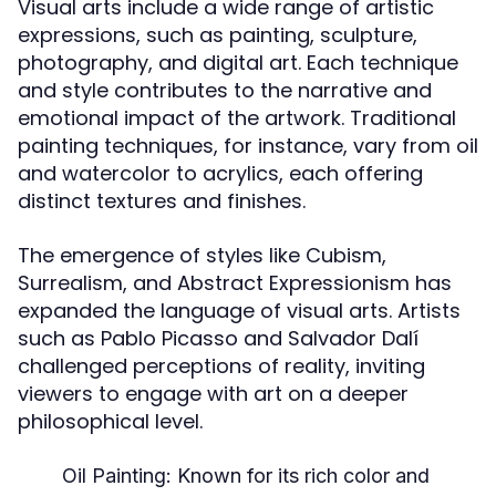
Visual arts include a wide range of artistic
expressions, such as painting, sculpture,
photography, and digital art. Each technique
and style contributes to the narrative and
emotional impact of the artwork. Traditional
painting techniques, for instance, vary from oil
and watercolor to acrylics, each offering
distinct textures and finishes.
The emergence of styles like Cubism,
Surrealism, and Abstract Expressionism has
expanded the language of visual arts. Artists
such as Pablo Picasso and Salvador Dalí
challenged perceptions of reality, inviting
viewers to engage with art on a deeper
philosophical level.
Oil Painting:
Known for its rich color and