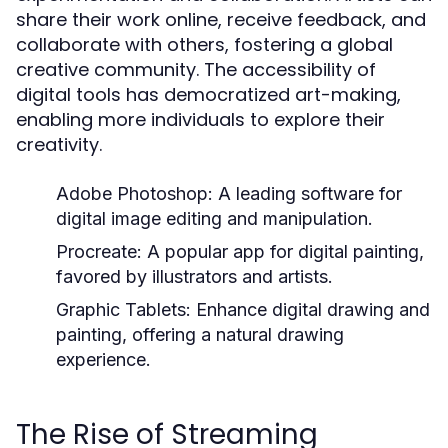
share their work online, receive feedback, and
collaborate with others, fostering a global
creative community. The accessibility of
digital tools has democratized art-making,
enabling more individuals to explore their
creativity.
Adobe Photoshop:
A leading software for
digital image editing and manipulation.
Procreate:
A popular app for digital painting,
favored by illustrators and artists.
Graphic Tablets:
Enhance digital drawing and
painting, offering a natural drawing
experience.
The Rise of Streaming