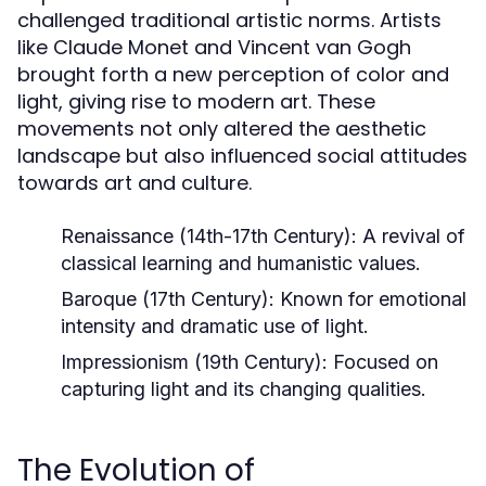
challenged traditional artistic norms. Artists
like Claude Monet and Vincent van Gogh
brought forth a new perception of color and
light, giving rise to modern art. These
movements not only altered the aesthetic
landscape but also influenced social attitudes
towards art and culture.
Renaissance (14th-17th Century):
A revival of
classical learning and humanistic values.
Baroque (17th Century):
Known for emotional
intensity and dramatic use of light.
Impressionism (19th Century):
Focused on
capturing light and its changing qualities.
The Evolution of