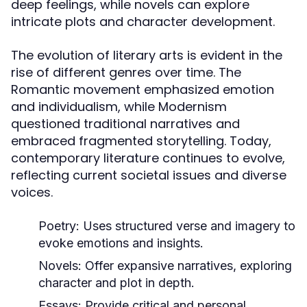
deep feelings, while novels can explore
intricate plots and character development.
The evolution of literary arts is evident in the
rise of different genres over time. The
Romantic movement emphasized emotion
and individualism, while Modernism
questioned traditional narratives and
embraced fragmented storytelling. Today,
contemporary literature continues to evolve,
reflecting current societal issues and diverse
voices.
Poetry:
Uses structured verse and imagery to
evoke emotions and insights.
Novels:
Offer expansive narratives, exploring
character and plot in depth.
Essays:
Provide critical and personal