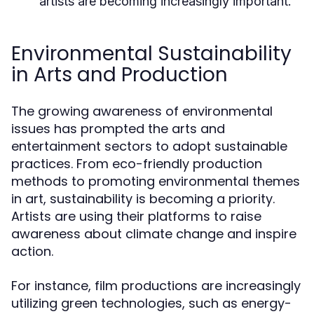
artists are becoming increasingly important.
Environmental Sustainability
in Arts and Production
The growing awareness of environmental
issues has prompted the arts and
entertainment sectors to adopt sustainable
practices. From eco-friendly production
methods to promoting environmental themes
in art, sustainability is becoming a priority.
Artists are using their platforms to raise
awareness about climate change and inspire
action.
For instance, film productions are increasingly
utilizing green technologies, such as energy-