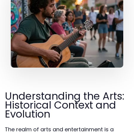
Understanding the Arts:
Historical Context and
Evolution
The realm of arts and entertainment is a