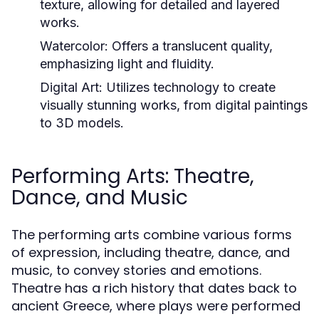
texture, allowing for detailed and layered
works.
Watercolor:
Offers a translucent quality,
emphasizing light and fluidity.
Digital Art:
Utilizes technology to create
visually stunning works, from digital paintings
to 3D models.
Performing Arts: Theatre,
Dance, and Music
The performing arts combine various forms
of expression, including theatre, dance, and
music, to convey stories and emotions.
Theatre has a rich history that dates back to
ancient Greece, where plays were performed