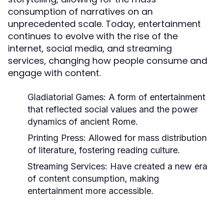
consumption of narratives on an
unprecedented scale. Today, entertainment
continues to evolve with the rise of the
internet, social media, and streaming
services, changing how people consume and
engage with content.
Gladiatorial Games:
A form of entertainment
that reflected social values and the power
dynamics of ancient Rome.
Printing Press:
Allowed for mass distribution
of literature, fostering reading culture.
Streaming Services:
Have created a new era
of content consumption, making
entertainment more accessible.