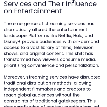
Services and Their Influence
on Entertainment
The emergence of streaming services has
dramatically altered the entertainment
landscape. Platforms like Netflix, Hulu, and
Disney+ provide audiences with on-demand
access to a vast library of films, television
shows, and original content. This shift has
transformed how viewers consume media,
prioritizing convenience and personalization.
Moreover, streaming services have disrupted
traditional distribution methods, allowing
independent filmmakers and creators to
reach global audiences without the
constraints of traditional gatekeepers. This
democratization of content creation has led