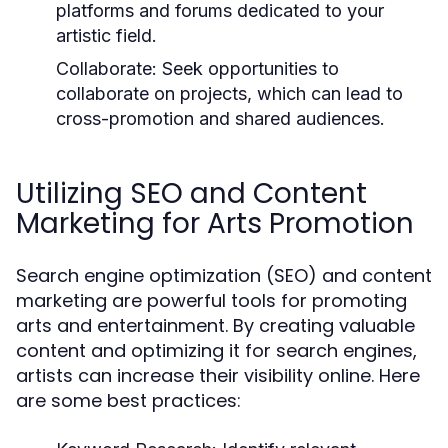
platforms and forums dedicated to your
artistic field.
Collaborate:
Seek opportunities to
collaborate on projects, which can lead to
cross-promotion and shared audiences.
Utilizing SEO and Content
Marketing for Arts Promotion
Search engine optimization (SEO) and content
marketing are powerful tools for promoting
arts and entertainment. By creating valuable
content and optimizing it for search engines,
artists can increase their visibility online. Here
are some best practices: