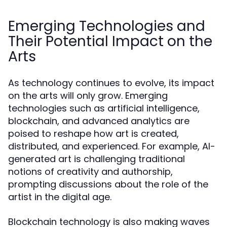
Emerging Technologies and
Their Potential Impact on the
Arts
As technology continues to evolve, its impact
on the arts will only grow. Emerging
technologies such as artificial intelligence,
blockchain, and advanced analytics are
poised to reshape how art is created,
distributed, and experienced. For example, AI-
generated art is challenging traditional
notions of creativity and authorship,
prompting discussions about the role of the
artist in the digital age.
Blockchain technology is also making waves