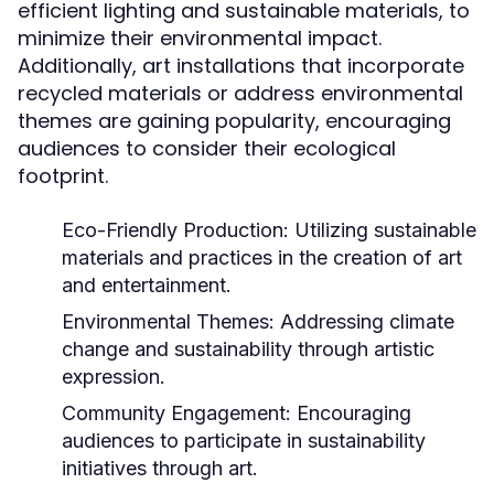
efficient lighting and sustainable materials, to
minimize their environmental impact.
Additionally, art installations that incorporate
recycled materials or address environmental
themes are gaining popularity, encouraging
audiences to consider their ecological
footprint.
Eco-Friendly Production:
Utilizing sustainable
materials and practices in the creation of art
and entertainment.
Environmental Themes:
Addressing climate
change and sustainability through artistic
expression.
Community Engagement:
Encouraging
audiences to participate in sustainability
initiatives through art.