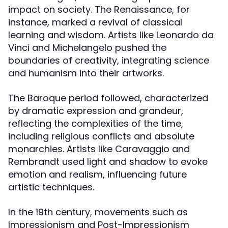
impact on society. The Renaissance, for
instance, marked a revival of classical
learning and wisdom. Artists like Leonardo da
Vinci and Michelangelo pushed the
boundaries of creativity, integrating science
and humanism into their artworks.
The Baroque period followed, characterized
by dramatic expression and grandeur,
reflecting the complexities of the time,
including religious conflicts and absolute
monarchies. Artists like Caravaggio and
Rembrandt used light and shadow to evoke
emotion and realism, influencing future
artistic techniques.
In the 19th century, movements such as
Impressionism and Post-Impressionism