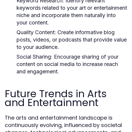
Keyword Research:
Identify relevant
keywords related to your art or entertainment
niche and incorporate them naturally into
your content.
Quality Content:
Create informative blog
posts, videos, or podcasts that provide value
to your audience.
Social Sharing:
Encourage sharing of your
content on social media to increase reach
and engagement.
Future Trends in Arts
and Entertainment
The arts and entertainment landscape is
continuously evolving, influenced by societal