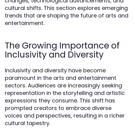
changes, technological advancements, and
cultural shifts. This section explores emerging
trends that are shaping the future of arts and
entertainment.
The Growing Importance of
Inclusivity and Diversity
Inclusivity and diversity have become
paramount in the arts and entertainment
sectors. Audiences are increasingly seeking
representation in the storytelling and artistic
expressions they consume. This shift has
prompted creators to embrace diverse
voices and perspectives, resulting in a richer
cultural tapestry.