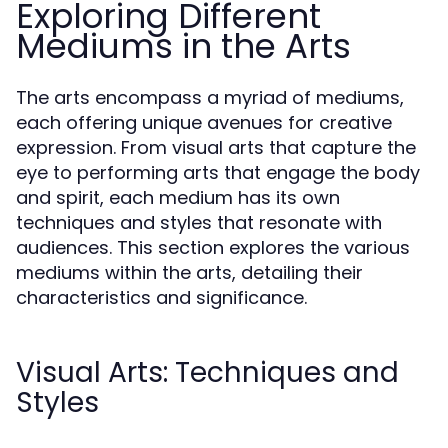
Exploring Different
Mediums in the Arts
The arts encompass a myriad of mediums,
each offering unique avenues for creative
expression. From visual arts that capture the
eye to performing arts that engage the body
and spirit, each medium has its own
techniques and styles that resonate with
audiences. This section explores the various
mediums within the arts, detailing their
characteristics and significance.
Visual Arts: Techniques and
Styles