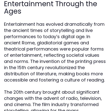
Entertainment Through the
Ages
Entertainment has evolved dramatically from
the ancient times of storytelling and live
performances to today’s digital age. In
ancient Rome, gladiatorial games and
theatrical performances were popular forms
of entertainment, reflecting societal values
and norms. The invention of the printing press
in the 15th century revolutionized the
distribution of literature, making books more
accessible and fostering a culture of reading.
The 20th century brought about significant
changes with the advent of radio, television,
and cinema. The film industry transformed
storytelling, allowing for the mass