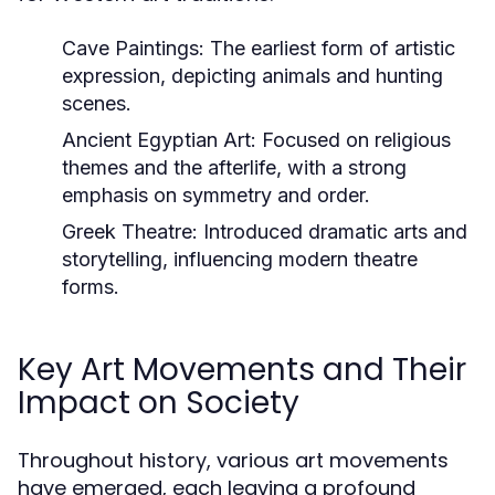
Cave Paintings:
The earliest form of artistic
expression, depicting animals and hunting
scenes.
Ancient Egyptian Art:
Focused on religious
themes and the afterlife, with a strong
emphasis on symmetry and order.
Greek Theatre:
Introduced dramatic arts and
storytelling, influencing modern theatre
forms.
Key Art Movements and Their
Impact on Society
Throughout history, various art movements
have emerged, each leaving a profound