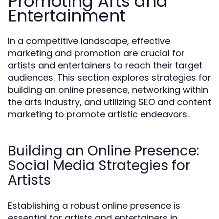
Promoting Arts and
Entertainment
In a competitive landscape, effective
marketing and promotion are crucial for
artists and entertainers to reach their target
audiences. This section explores strategies for
building an online presence, networking within
the arts industry, and utilizing SEO and content
marketing to promote artistic endeavors.
Building an Online Presence:
Social Media Strategies for
Artists
Establishing a robust online presence is
essential for artists and entertainers in