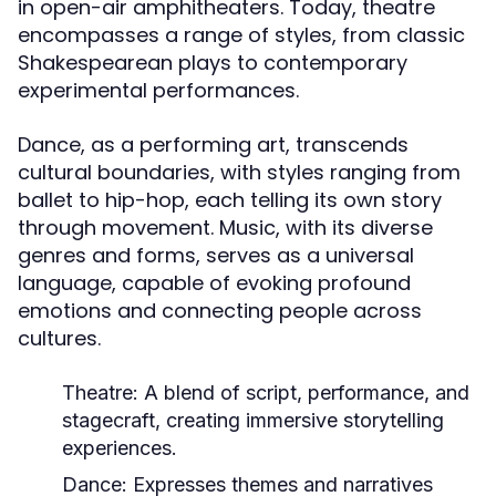
in open-air amphitheaters. Today, theatre
encompasses a range of styles, from classic
Shakespearean plays to contemporary
experimental performances.
Dance, as a performing art, transcends
cultural boundaries, with styles ranging from
ballet to hip-hop, each telling its own story
through movement. Music, with its diverse
genres and forms, serves as a universal
language, capable of evoking profound
emotions and connecting people across
cultures.
Theatre:
A blend of script, performance, and
stagecraft, creating immersive storytelling
experiences.
Dance:
Expresses themes and narratives