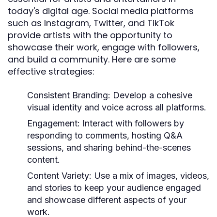
today's digital age. Social media platforms
such as Instagram, Twitter, and TikTok
provide artists with the opportunity to
showcase their work, engage with followers,
and build a community. Here are some
effective strategies:
Consistent Branding:
Develop a cohesive
visual identity and voice across all platforms.
Engagement:
Interact with followers by
responding to comments, hosting Q&A
sessions, and sharing behind-the-scenes
content.
Content Variety:
Use a mix of images, videos,
and stories to keep your audience engaged
and showcase different aspects of your
work.