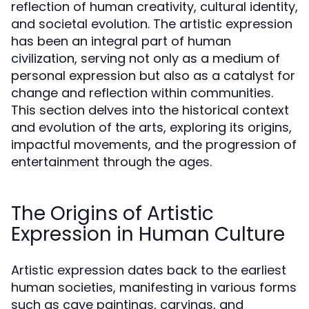
reflection of human creativity, cultural identity,
and societal evolution. The artistic expression
has been an integral part of human
civilization, serving not only as a medium of
personal expression but also as a catalyst for
change and reflection within communities.
This section delves into the historical context
and evolution of the arts, exploring its origins,
impactful movements, and the progression of
entertainment through the ages.
The Origins of Artistic
Expression in Human Culture
Artistic expression dates back to the earliest
human societies, manifesting in various forms
such as cave paintings, carvings, and