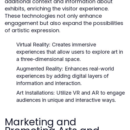
additional context and information about
exhibits, enriching the visitor experience.
These technologies not only enhance
engagement but also expand the possibilities
of artistic expression.
Virtual Reality:
Creates immersive
experiences that allow users to explore art in
a three-dimensional space.
Augmented Reality:
Enhances real-world
experiences by adding digital layers of
information and interaction.
Art Installations:
Utilize VR and AR to engage
audiences in unique and interactive ways.
Marketing and