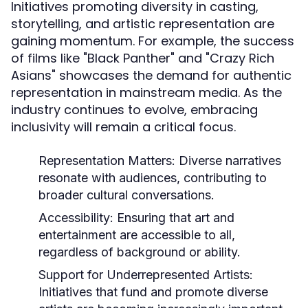
Initiatives promoting diversity in casting,
storytelling, and artistic representation are
gaining momentum. For example, the success
of films like "Black Panther" and "Crazy Rich
Asians" showcases the demand for authentic
representation in mainstream media. As the
industry continues to evolve, embracing
inclusivity will remain a critical focus.
Representation Matters:
Diverse narratives
resonate with audiences, contributing to
broader cultural conversations.
Accessibility:
Ensuring that art and
entertainment are accessible to all,
regardless of background or ability.
Support for Underrepresented Artists:
Initiatives that fund and promote diverse