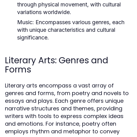
through physical movement, with cultural
variations worldwide.
Music:
Encompasses various genres, each
with unique characteristics and cultural
significance.
Literary Arts: Genres and
Forms
Literary arts encompass a vast array of
genres and forms, from poetry and novels to
essays and plays. Each genre offers unique
narrative structures and themes, providing
writers with tools to express complex ideas
and emotions. For instance, poetry often
employs rhythm and metaphor to convey