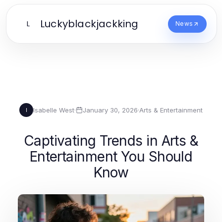
Luckyblackjackking
L
News
Isabelle West
·
January 30, 2026
·
Arts & Entertainment
I
Captivating Trends in Arts &
Entertainment You Should
Know