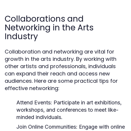
Collaborations and
Networking in the Arts
Industry
Collaboration and networking are vital for
growth in the arts industry. By working with
other artists and professionals, individuals
can expand their reach and access new
audiences. Here are some practical tips for
effective networking:
Attend Events:
Participate in art exhibitions,
workshops, and conferences to meet like-
minded individuals.
Join Online Communities:
Engage with online