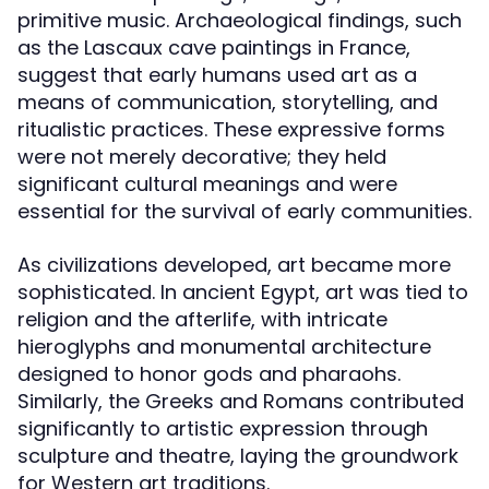
primitive music. Archaeological findings, such
as the Lascaux cave paintings in France,
suggest that early humans used art as a
means of communication, storytelling, and
ritualistic practices. These expressive forms
were not merely decorative; they held
significant cultural meanings and were
essential for the survival of early communities.
As civilizations developed, art became more
sophisticated. In ancient Egypt, art was tied to
religion and the afterlife, with intricate
hieroglyphs and monumental architecture
designed to honor gods and pharaohs.
Similarly, the Greeks and Romans contributed
significantly to artistic expression through
sculpture and theatre, laying the groundwork
for Western art traditions.