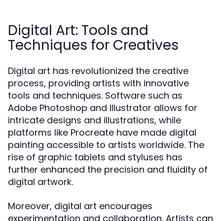
Digital Art: Tools and
Techniques for Creatives
Digital art has revolutionized the creative
process, providing artists with innovative
tools and techniques. Software such as
Adobe Photoshop and Illustrator allows for
intricate designs and illustrations, while
platforms like Procreate have made digital
painting accessible to artists worldwide. The
rise of graphic tablets and styluses has
further enhanced the precision and fluidity of
digital artwork.
Moreover, digital art encourages
experimentation and collaboration. Artists can