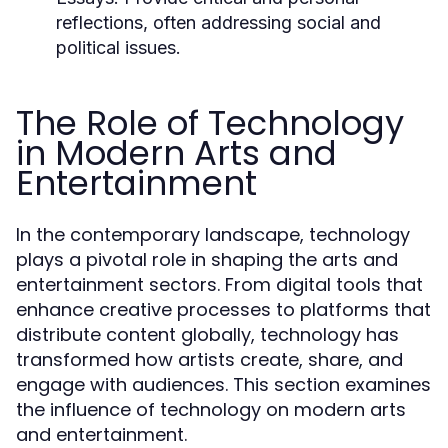
reflections, often addressing social and
political issues.
The Role of Technology
in Modern Arts and
Entertainment
In the contemporary landscape, technology
plays a pivotal role in shaping the arts and
entertainment sectors. From digital tools that
enhance creative processes to platforms that
distribute content globally, technology has
transformed how artists create, share, and
engage with audiences. This section examines
the influence of technology on modern arts
and entertainment.