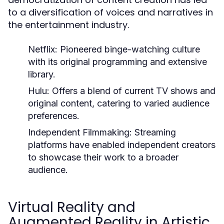
to a diversification of voices and narratives in
the entertainment industry.
Netflix:
Pioneered binge-watching culture
with its original programming and extensive
library.
Hulu:
Offers a blend of current TV shows and
original content, catering to varied audience
preferences.
Independent Filmmaking:
Streaming
platforms have enabled independent creators
to showcase their work to a broader
audience.
Virtual Reality and
Augmented Reality in Artistic