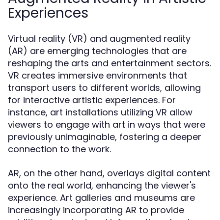
Experiences
Virtual reality (VR) and augmented reality
(AR) are emerging technologies that are
reshaping the arts and entertainment sectors.
VR creates immersive environments that
transport users to different worlds, allowing
for interactive artistic experiences. For
instance, art installations utilizing VR allow
viewers to engage with art in ways that were
previously unimaginable, fostering a deeper
connection to the work.
AR, on the other hand, overlays digital content
onto the real world, enhancing the viewer's
experience. Art galleries and museums are
increasingly incorporating AR to provide