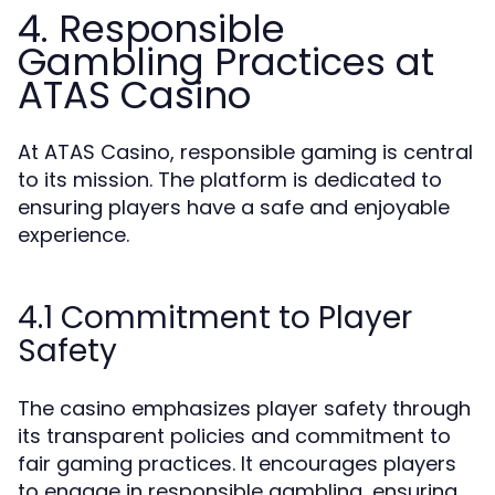
4. Responsible
Gambling Practices at
ATAS Casino
At ATAS Casino, responsible gaming is central
to its mission. The platform is dedicated to
ensuring players have a safe and enjoyable
experience.
4.1 Commitment to Player
Safety
The casino emphasizes player safety through
its transparent policies and commitment to
fair gaming practices. It encourages players
to engage in responsible gambling, ensuring