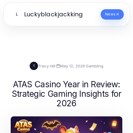
Luckyblackjackking
L
News
Tracy Hill
·
May 12, 2026
·
Gambling
T
ATAS Casino Year in Review:
Strategic Gaming Insights for
2026