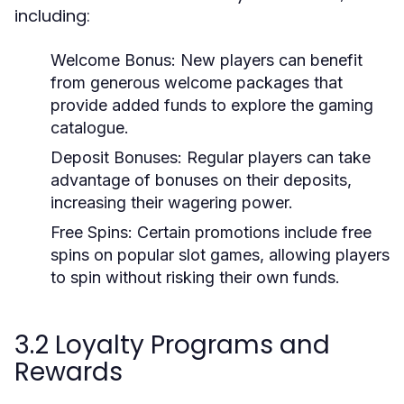
including:
Welcome Bonus:
New players can benefit
from generous welcome packages that
provide added funds to explore the gaming
catalogue.
Deposit Bonuses:
Regular players can take
advantage of bonuses on their deposits,
increasing their wagering power.
Free Spins:
Certain promotions include free
spins on popular slot games, allowing players
to spin without risking their own funds.
3.2 Loyalty Programs and
Rewards