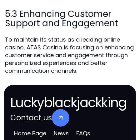
5.3 Enhancing Customer
Support and Engagement
To maintain its status as a leading online
casino, ATAS Casino is focusing on enhancing
customer service and engagement through
personalized experiences and better
communication channels.
Luckyblackjackking
Contact us
Home Page
News
FAQs