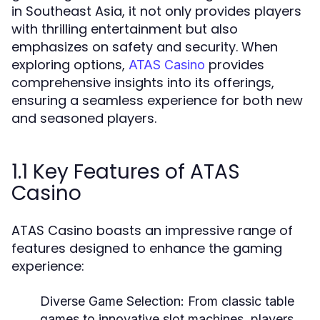
in Southeast Asia, it not only provides players
with thrilling entertainment but also
emphasizes on safety and security. When
exploring options,
provides
ATAS Casino
comprehensive insights into its offerings,
ensuring a seamless experience for both new
and seasoned players.
1.1 Key Features of ATAS
Casino
ATAS Casino boasts an impressive range of
features designed to enhance the gaming
experience:
Diverse Game Selection:
From classic table
games to innovative slot machines, players