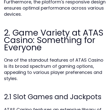
Furthermore, the platform's responsive design
ensures optimal performance across various
devices.
2. Game Variety at ATAS
Casino: Something for
Everyone
One of the standout features of ATAS Casino
is its broad spectrum of gaming options,
appealing to various player preferences and
styles.
2.1 Slot Games and Jackpots
ATAS Casino features an extensive library of