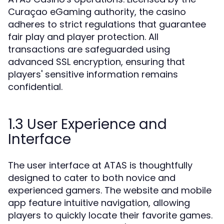
Curaçao eGaming authority, the casino
adheres to strict regulations that guarantee
fair play and player protection. All
transactions are safeguarded using
advanced SSL encryption, ensuring that
players' sensitive information remains
confidential.
1.3 User Experience and
Interface
The user interface at ATAS is thoughtfully
designed to cater to both novice and
experienced gamers. The website and mobile
app feature intuitive navigation, allowing
players to quickly locate their favorite games.