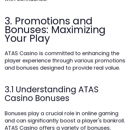
3. Promotions and
Bonuses: Maximizing
Your Play
ATAS Casino is committed to enhancing the
player experience through various promotions
and bonuses designed to provide real value.
3.1 Understanding ATAS
Casino Bonuses
Bonuses play a crucial role in online gaming
and can significantly boost a player's bankroll.
ATAS Casino offers a variety of bonuses,