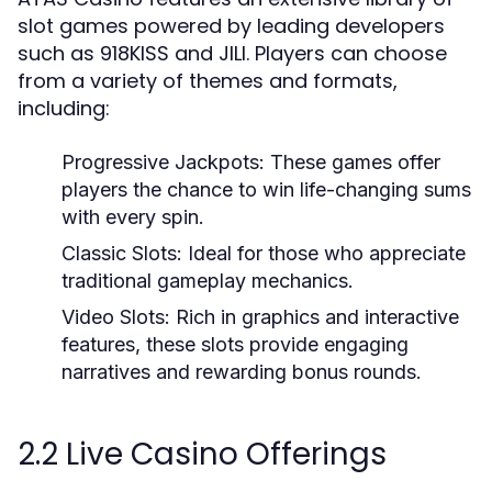
slot games powered by leading developers
such as 918KISS and JILI. Players can choose
from a variety of themes and formats,
including:
Progressive Jackpots:
These games offer
players the chance to win life-changing sums
with every spin.
Classic Slots:
Ideal for those who appreciate
traditional gameplay mechanics.
Video Slots:
Rich in graphics and interactive
features, these slots provide engaging
narratives and rewarding bonus rounds.
2.2 Live Casino Offerings