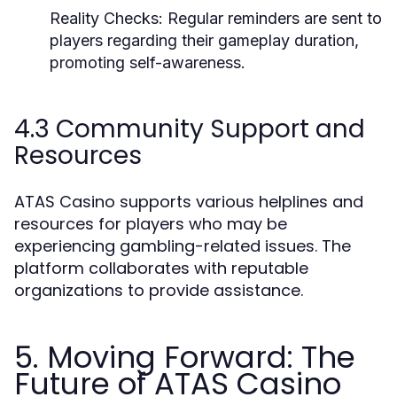
Reality Checks:
Regular reminders are sent to
players regarding their gameplay duration,
promoting self-awareness.
4.3 Community Support and
Resources
ATAS Casino supports various helplines and
resources for players who may be
experiencing gambling-related issues. The
platform collaborates with reputable
organizations to provide assistance.
5. Moving Forward: The
Future of ATAS Casino