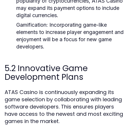
popularity of cryptocurrencies, ATAS Casino
may expand its payment options to include
digital currencies.
Gamification:
Incorporating game-like
elements to increase player engagement and
enjoyment will be a focus for new game
developers.
5.2 Innovative Game
Development Plans
ATAS Casino is continuously expanding its
game selection by collaborating with leading
software developers. This ensures players
have access to the newest and most exciting
games in the market.