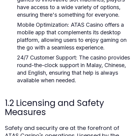
have access to a wide variety of options,
ensuring there's something for everyone.
Mobile Optimization:
ATAS Casino offers a
mobile app that complements its desktop
platform, allowing users to enjoy gaming on
the go with a seamless experience.
24/7 Customer Support:
The casino provides
round-the-clock support in Malay, Chinese,
and English, ensuring that help is always
available when needed.
1.2 Licensing and Safety
Measures
Safety and security are at the forefront of
ATAS Casino's operations. Licensed by the