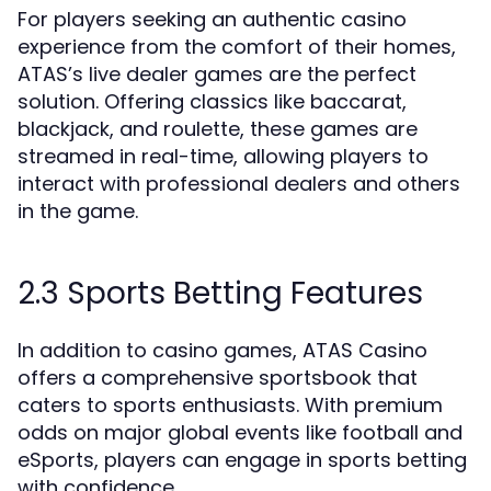
For players seeking an authentic casino
experience from the comfort of their homes,
ATAS’s live dealer games are the perfect
solution. Offering classics like baccarat,
blackjack, and roulette, these games are
streamed in real-time, allowing players to
interact with professional dealers and others
in the game.
2.3 Sports Betting Features
In addition to casino games, ATAS Casino
offers a comprehensive sportsbook that
caters to sports enthusiasts. With premium
odds on major global events like football and
eSports, players can engage in sports betting
with confidence.