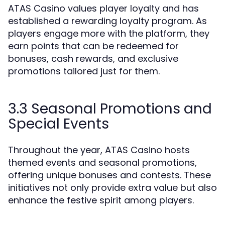
ATAS Casino values player loyalty and has
established a rewarding loyalty program. As
players engage more with the platform, they
earn points that can be redeemed for
bonuses, cash rewards, and exclusive
promotions tailored just for them.
3.3 Seasonal Promotions and
Special Events
Throughout the year, ATAS Casino hosts
themed events and seasonal promotions,
offering unique bonuses and contests. These
initiatives not only provide extra value but also
enhance the festive spirit among players.