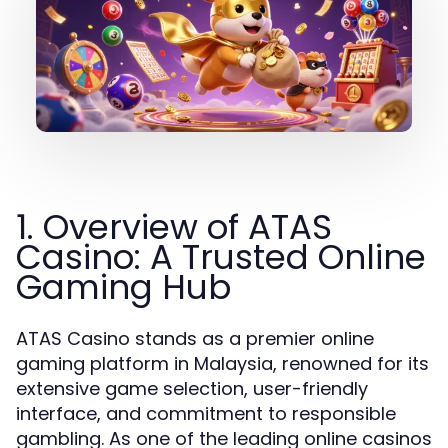
1. Overview of ATAS
Casino: A Trusted Online
Gaming Hub
ATAS Casino stands as a premier online
gaming platform in Malaysia, renowned for its
extensive game selection, user-friendly
interface, and commitment to responsible
gambling. As one of the leading online casinos