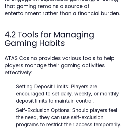
that gaming remains a source of
entertainment rather than a financial burden.
4.2 Tools for Managing
Gaming Habits
ATAS Casino provides various tools to help
players manage their gaming activities
effectively:
Setting Deposit Limits:
Players are
encouraged to set daily, weekly, or monthly
deposit limits to maintain control.
Self-Exclusion Options:
Should players feel
the need, they can use self-exclusion
programs to restrict their access temporarily.