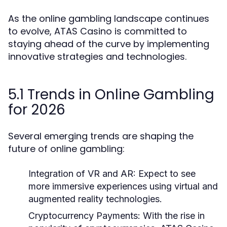
As the online gambling landscape continues
to evolve, ATAS Casino is committed to
staying ahead of the curve by implementing
innovative strategies and technologies.
5.1 Trends in Online Gambling
for 2026
Several emerging trends are shaping the
future of online gambling:
Integration of VR and AR:
Expect to see
more immersive experiences using virtual and
augmented reality technologies.
Cryptocurrency Payments:
With the rise in