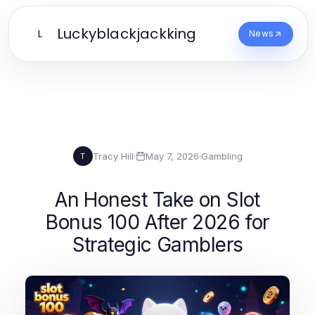
Luckyblackjackking
L
News
Tracy Hill
·
May 7, 2026
·
Gambling
T
An Honest Take on Slot
Bonus 100 After 2026 for
Strategic Gamblers