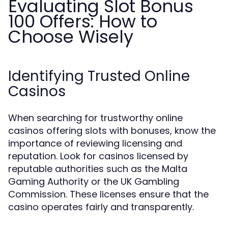
Evaluating Slot Bonus
100 Offers: How to
Choose Wisely
Identifying Trusted Online
Casinos
When searching for trustworthy online
casinos offering slots with bonuses, know the
importance of reviewing licensing and
reputation. Look for casinos licensed by
reputable authorities such as the Malta
Gaming Authority or the UK Gambling
Commission. These licenses ensure that the
casino operates fairly and transparently.