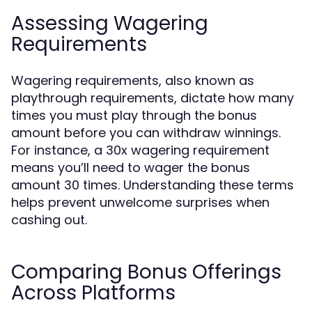
Assessing Wagering
Requirements
Wagering requirements, also known as
playthrough requirements, dictate how many
times you must play through the bonus
amount before you can withdraw winnings.
For instance, a 30x wagering requirement
means you’ll need to wager the bonus
amount 30 times. Understanding these terms
helps prevent unwelcome surprises when
cashing out.
Comparing Bonus Offerings
Across Platforms