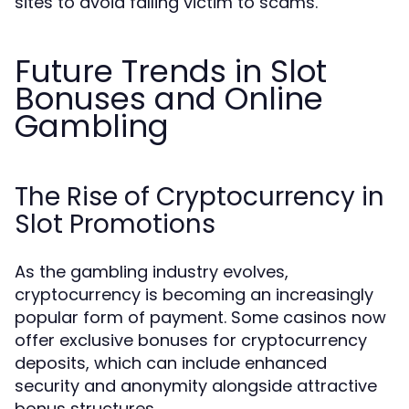
sites to avoid falling victim to scams.
Future Trends in Slot
Bonuses and Online
Gambling
The Rise of Cryptocurrency in
Slot Promotions
As the gambling industry evolves,
cryptocurrency is becoming an increasingly
popular form of payment. Some casinos now
offer exclusive bonuses for cryptocurrency
deposits, which can include enhanced
security and anonymity alongside attractive
bonus structures.