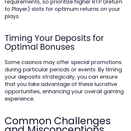
requirements, so prioritize higher RTP (Return
to Player) slots for optimum returns on your
plays.
Timing Your Deposits for
Optimal Bonuses
Some casinos may offer special promotions
during particular periods or events. By timing
your deposits strategically, you can ensure
that you take advantage of these lucrative
opportunities, enhancing your overall gaming
experience.
Common Challenges
and Misconceptions