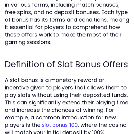
in various forms, including match bonuses,
free spins, and no deposit bonuses. Each type
of bonus has its terms and conditions, making
it essential for players to comprehend how
these offers work to make the most of their
gaming sessions.
Definition of Slot Bonus Offers
A slot bonus is a monetary reward or
incentive given to players that allows them to
play slots without using their deposited funds.
This can significantly extend their playing time
and increase the chances of winning. For
example, a common introduction for new
players is the
, where the casino
slot bonus 100
will match your initial deposit by 100%,