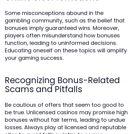
Some misconceptions abound in the
gambling community, such as the belief that
bonuses imply guaranteed wins. Moreover,
players often misunderstand how bonuses
function, leading to uninformed decisions.
Educating oneself on these topics will amplify
your gaming success.
Recognizing Bonus-Related
Scams and Pitfalls
Be cautious of offers that seem too good to
be true. Unlicensed casinos may promise high
bonuses without fair terms, leading to undue
losses. Always play at licensed and reputable