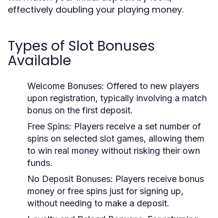
effectively doubling your playing money.
Types of Slot Bonuses
Available
Welcome Bonuses:
Offered to new players
upon registration, typically involving a match
bonus on the first deposit.
Free Spins:
Players receive a set number of
spins on selected slot games, allowing them
to win real money without risking their own
funds.
No Deposit Bonuses:
Players receive bonus
money or free spins just for signing up,
without needing to make a deposit.