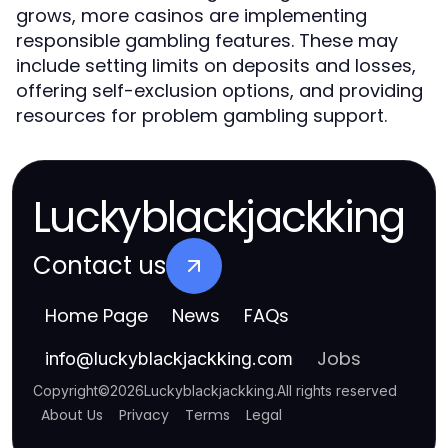
grows, more casinos are implementing
responsible gambling features. These may
include setting limits on deposits and losses,
offering self-exclusion options, and providing
resources for problem gambling support.
Luckyblackjackking
Contact us
Home Page
News
FAQs
Jobs
info
@
luckyblackjackking.com
Copyright
©
2026
Luckyblackjackking
.
All rights reserved
About Us
Privacy
Terms
Legal