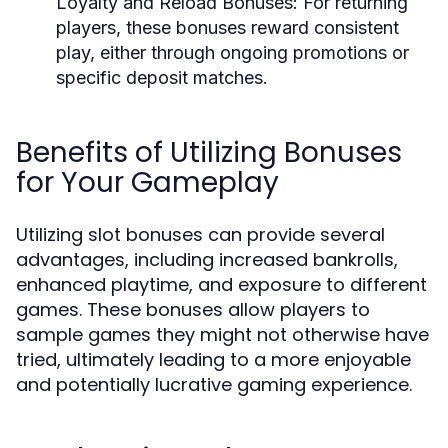
Loyalty and Reload Bonuses:
For returning
players, these bonuses reward consistent
play, either through ongoing promotions or
specific deposit matches.
Benefits of Utilizing Bonuses
for Your Gameplay
Utilizing slot bonuses can provide several
advantages, including increased bankrolls,
enhanced playtime, and exposure to different
games. These bonuses allow players to
sample games they might not otherwise have
tried, ultimately leading to a more enjoyable
and potentially lucrative gaming experience.