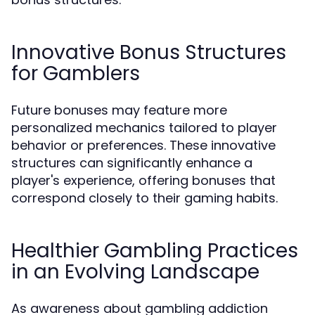
Innovative Bonus Structures
for Gamblers
Future bonuses may feature more
personalized mechanics tailored to player
behavior or preferences. These innovative
structures can significantly enhance a
player's experience, offering bonuses that
correspond closely to their gaming habits.
Healthier Gambling Practices
in an Evolving Landscape
As awareness about gambling addiction