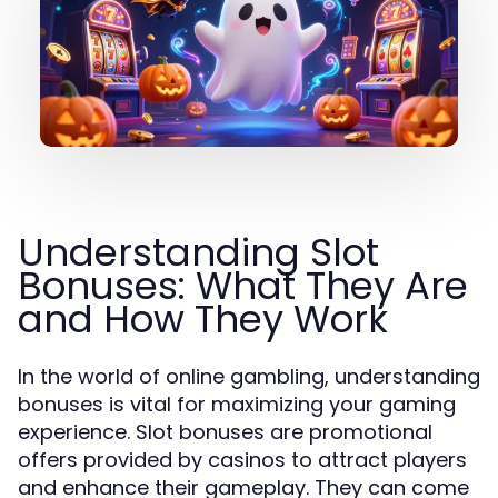
Understanding Slot
Bonuses: What They Are
and How They Work
In the world of online gambling, understanding
bonuses is vital for maximizing your gaming
experience. Slot bonuses are promotional
offers provided by casinos to attract players
and enhance their gameplay. They can come