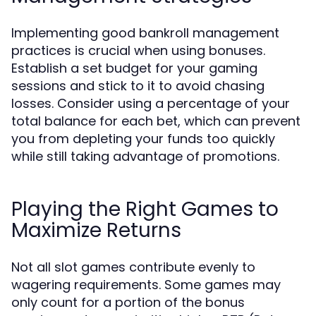
Implementing good bankroll management
practices is crucial when using bonuses.
Establish a set budget for your gaming
sessions and stick to it to avoid chasing
losses. Consider using a percentage of your
total balance for each bet, which can prevent
you from depleting your funds too quickly
while still taking advantage of promotions.
Playing the Right Games to
Maximize Returns
Not all slot games contribute evenly to
wagering requirements. Some games may
only count for a portion of the bonus