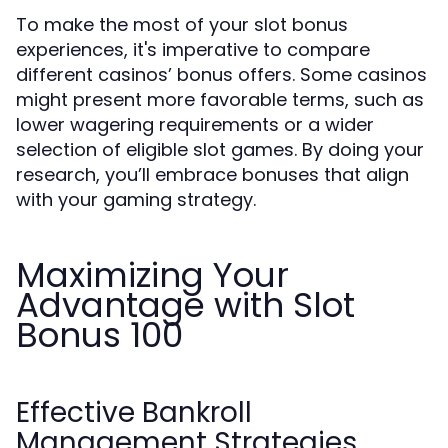
To make the most of your slot bonus
experiences, it's imperative to compare
different casinos’ bonus offers. Some casinos
might present more favorable terms, such as
lower wagering requirements or a wider
selection of eligible slot games. By doing your
research, you’ll embrace bonuses that align
with your gaming strategy.
Maximizing Your
Advantage with Slot
Bonus 100
Effective Bankroll
Management Strategies