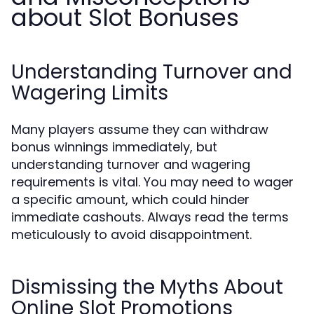
about Slot Bonuses
Understanding Turnover and
Wagering Limits
Many players assume they can withdraw
bonus winnings immediately, but
understanding turnover and wagering
requirements is vital. You may need to wager
a specific amount, which could hinder
immediate cashouts. Always read the terms
meticulously to avoid disappointment.
Dismissing the Myths About
Online Slot Promotions